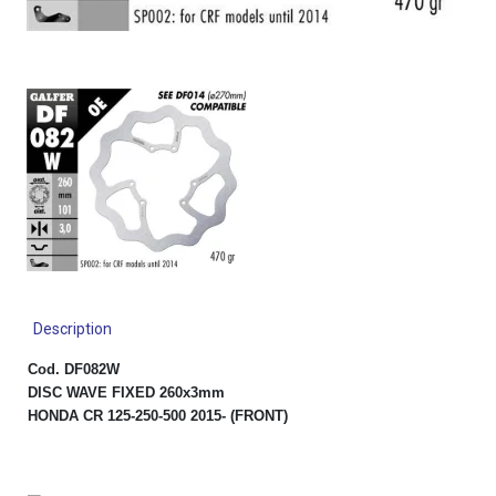
Description
Cod. DF082W
DISC WAVE FIXED 260x3mm
HONDA CR 125-250-500 2015- (FRONT)