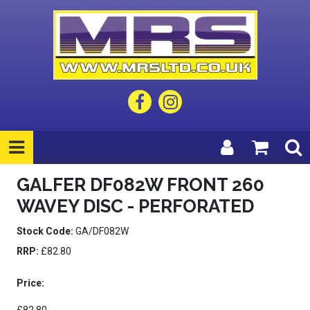
GALFER DF082W FRONT 260
WAVEY DISC - PERFORATED
Stock Code:
GA/DF082W
RRP:
£82.80
Price: