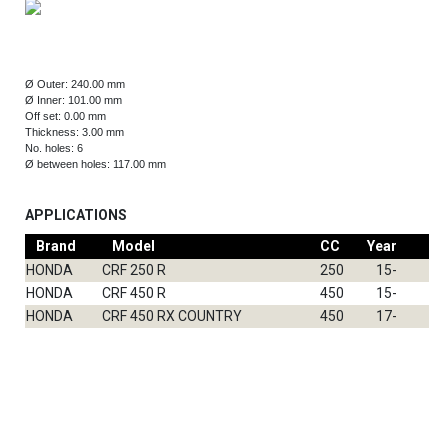
Ø Outer: 240.00 mm
Ø Inner: 101.00 mm
Off set: 0.00 mm
Thickness: 3.00 mm
No. holes: 6
Ø between holes: 117.00 mm
APPLICATIONS
Brand
Model
CC
Year
Fr
HONDA
CRF 250 R
250
15-
DF
HONDA
CRF 450 R
450
15-
DF
HONDA
CRF 450 RX COUNTRY
450
17-
DF