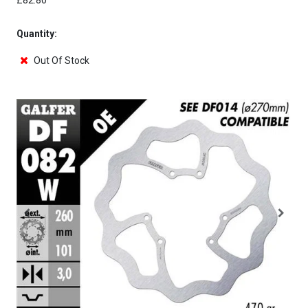
£82.80
Quantity:
Out Of Stock