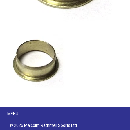
Menu
MENU
© 2026 Malcolm Rathmell Sports Ltd