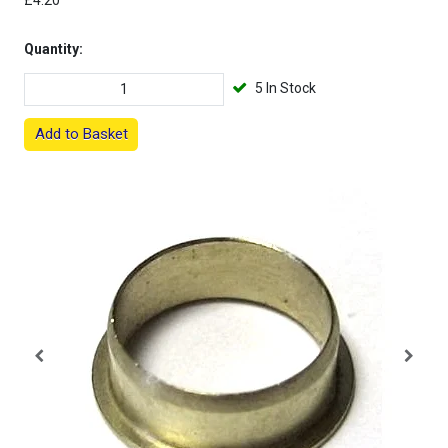
£4.20
Quantity:
5 In Stock
Add to Basket