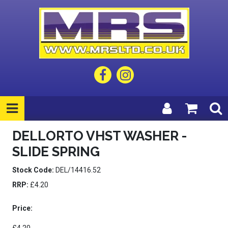
DELLORTO VHST WASHER -
SLIDE SPRING
Stock Code:
DEL/14416.52
RRP:
£4.20
Price: