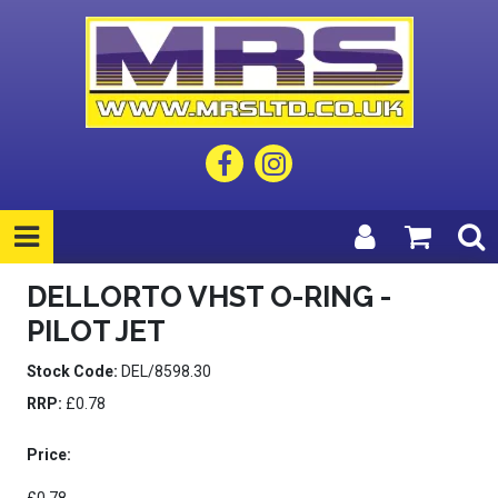
DELLORTO VHST O-RING -
PILOT JET
Stock Code:
DEL/8598.30
RRP:
£0.78
Price: