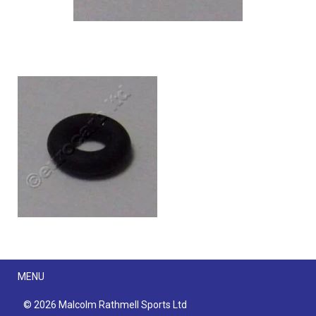
Menu
MENU
© 2026 Malcolm Rathmell Sports Ltd