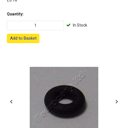
£0.78
Quantity:
In Stock
Add to Basket