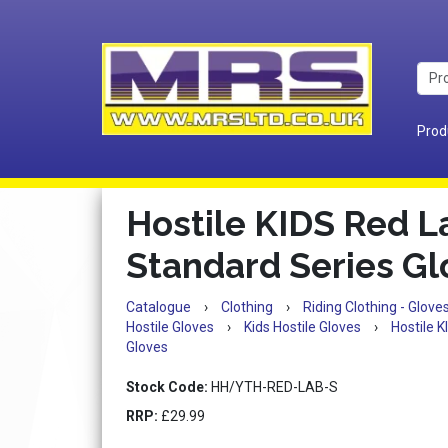
Prod
Hostile KIDS Red L
Standard Series Gl
Catalogue
›
Clothing
›
Riding Clothing - Glov
Hostile Gloves
›
Kids Hostile Gloves
›
Hostile 
Gloves
Stock Code:
HH/YTH-RED-LAB-S
RRP:
£29.99