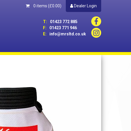
0 items
(£0.00)
Dealer Login
T:
01423 772 885
F:
01423 771 946
E:
info@mrsltd.co.uk