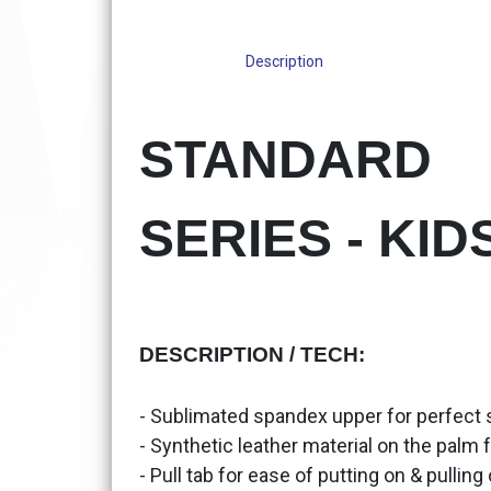
Description
STANDARD
SERIES - KID
DESCRIPTION / TECH:
- Sublimated spandex upper for perfect sty
- Synthetic leather material on the palm f
- Pull tab for ease of putting on & pulling 