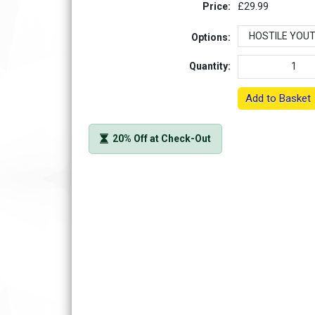
Price:
£29.99
Options:
Quantity:
Add to Basket
20% Off at Check-Out