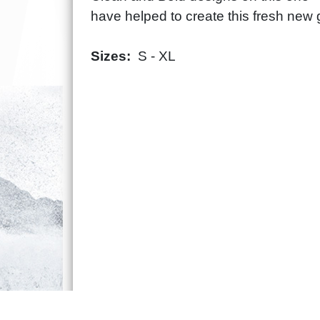
have helped to create this fresh new 
Sizes:
S - XL