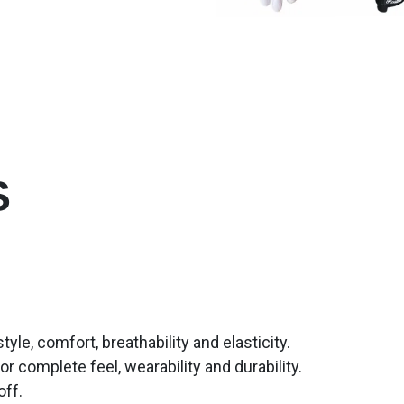
S
le, comfort, breathability and elasticity.
or complete feel, wearability and durability.
off.