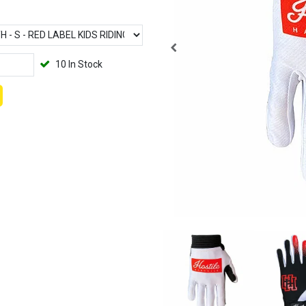
10 In Stock