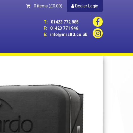
0 items
(£0.00)
Dealer Login
T:
01423 772 885
F:
01423 771 946
E:
info@mrsltd.co.uk