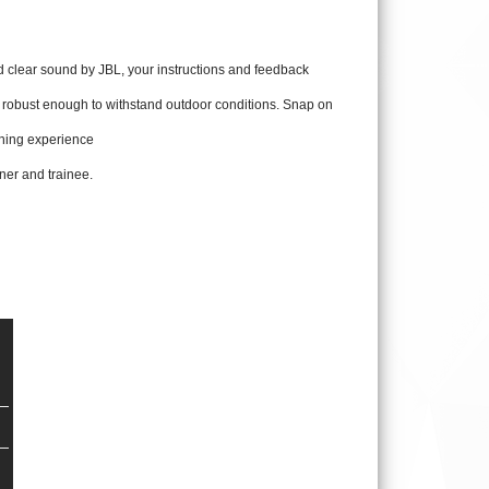
clear sound by JBL, your instructions and feedback
e robust enough to withstand outdoor conditions. Snap on
aining experience
iner and trainee.