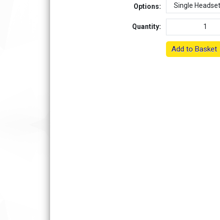
Options:
Quantity:
Add to Basket