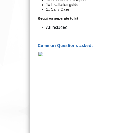
1x Detachable microphone
1x Installation guide
1x Carry Case
Requires seperate to kit:
All included
Common Questions asked: