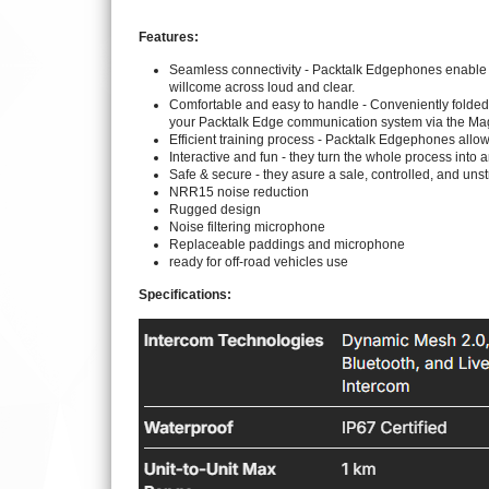
Features:
Seamless connectivity - Packtalk Edgephones enable 
willcome across loud and clear.
Comfortable and easy to handle - Conveniently folded 
your Packtalk Edge communication system via the Mag
Efficient training process - Packtalk Edgephones allow 
Interactive and fun - they turn the whole process into a
Safe & secure - they asure a sale, controlled, and unst
NRR15 noise reduction
Rugged design
Noise filtering microphone
Replaceable paddings and microphone
ready for off-road vehicles use
Specifications: