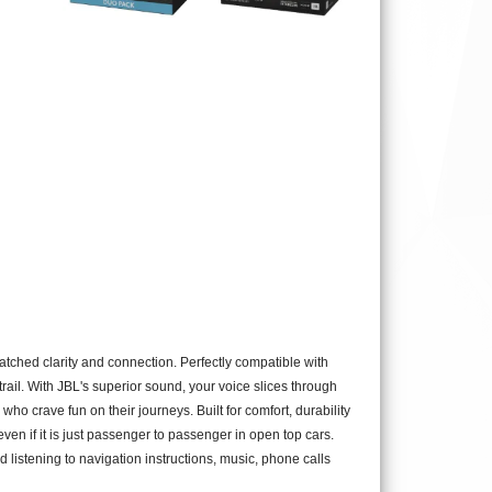
ched clarity and connection. Perfectly compatible with
ail. With JBL's superior sound, your voice slices through
o crave fun on their journeys. Built for comfort, durability
 even if it is just passenger to passenger in open top cars.
d listening to navigation instructions, music, phone calls