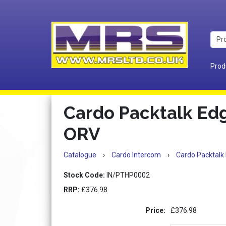
Prod
Cardo Packtalk E
ORV
Catalogue
›
Cardo Intercom
›
Cardo Packtal
Stock Code:
IN/PTHP0002
RRP:
£376.98
Price:
£376.98