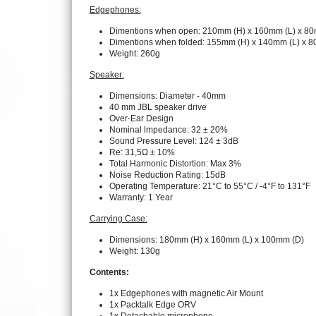
Edgephones:
Dimentions when open: 210mm (H) x 160mm (L) x 80
Dimentions when folded: 155mm (H) x 140mm (L) x 
Weight: 260g
Speaker:
Dimensions: Diameter - 40mm
40 mm JBL speaker drive
Over-Ear Design
Nominal lmpedance: 32 ± 20%
Sound Pressure Level: 124 ± 3dB
Re: 31,5Ω ± 10%
Total Harmonic Distortion: Max 3%
Noise Reduction Rating: 15dB
Operating Temperature: 21°C to 55°C / -4°F to 131°F
Warranty: 1 Year
Carrying Case:
Dimensions: 180mm (H) x 160mm (L) x 100mm (D)
Weight: 130g
Contents:
1x Edgephones with magnetic Air Mount
1x Packtalk Edge ORV