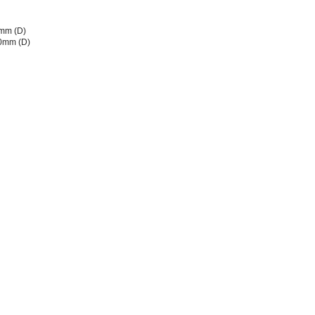
mm (D)
80mm (D)