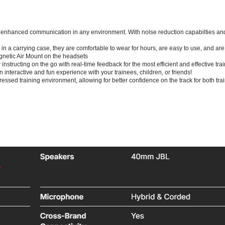
enhanced communication in any environment. With nolse reduction capabilties and 
in a carrying case, they are comfortable to wear for hours, are easy to use, and ar
netic Air Mount on the headsets
instructing on the go with real-time feedback for the most efficient and effective tr
n interactive and fun experience with your trainees, children, or friends!
ressed training environment, allowing for better confidence on the track for both tra