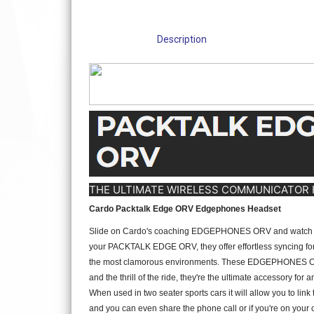
Description
THE ULTIMATE WIRELESS COMMUNICATOR 
Cardo Packtalk Edge ORV Edgephones Headset
Slide on Cardo's coaching EDGEPHONES ORV and watch as the
your PACKTALK EDGE ORV, they offer effortless syncing for c
the most clamorous environments. These EDGEPHONES ORV are n
and the thrill of the ride, they're the ultimate accessory for
When used in two seater sports cars it will allow you to lin
and you can even share the phone call or if you're on your