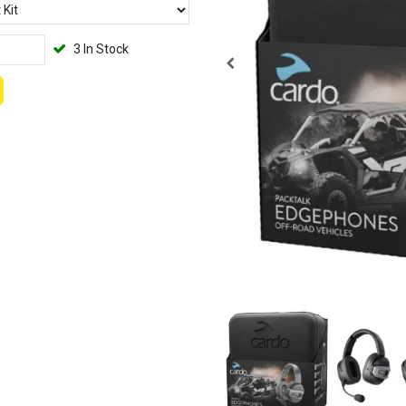
3 In Stock