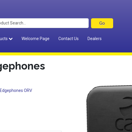
ucts
Welcome Page
Contact Us
Dealers
dgephones
k Edgephones ORV