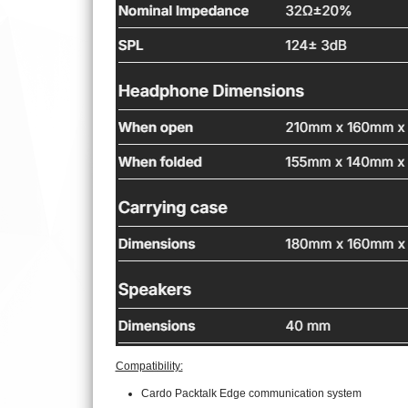
Compatibility:
Cardo Packtalk Edge communication system