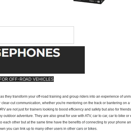
FOR OFF-ROAD VEHICLES
y transform your off-road training and group riders into an experience of unmat
lear-cut communication, whether you're mentoring on the track or bantering on a tr
ot just for trainers looking to boost efficiency and safety but also for friends wh
 any outdoor adventure. They are also great for use with ATV, car to car, car to bike or
k to each other but at the same time have the benefits of connecting to your phone an
 own you can
link up to many other users in other cars or bikes.