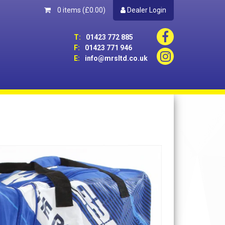
0 items
(£0.00)
Dealer Login
T:
01423 772 885
F:
01423 771 946
E:
info@mrsltd.co.uk