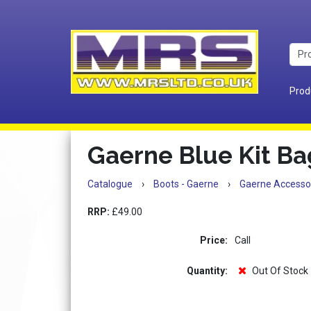
Prod
Gaerne Blue Kit Ba
Catalogue
›
Boots - Gaerne
›
Gaerne Accesso
RRP:
£49.00
Price:
Call
Quantity:
Out Of Stock