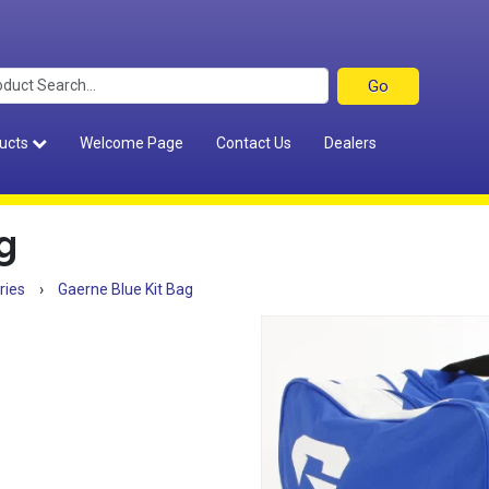
ucts
Welcome Page
Contact Us
Dealers
g
ries
›
Gaerne Blue Kit Bag