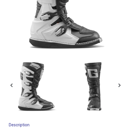
Description