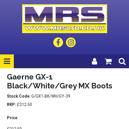
Gaerne GX-1
Black/White/Grey MX Boots
Stock Code:
G/GX1-BK/WH/GY-39
RRP:
£212.50
Price: