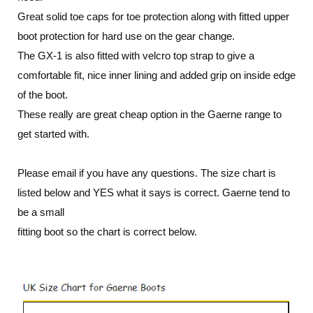
Great solid toe caps for toe protection along with fitted upper
boot protection for hard use on the gear change.
The GX-1 is also fitted with velcro top strap to give a
comfortable fit, nice inner lining and added grip on inside edge
of the boot.
These really are great cheap option in the Gaerne range to
get started with
.
Please email if you have any questions. The size chart is
listed below and YES what it says is correct. Gaerne tend to
be a small
fitting boot so the chart is correct below.