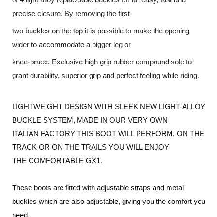
precise closure. By removing the first
two buckles on the top it is possible to make the opening
wider to accommodate a bigger leg or
knee-brace. Exclusive high grip rubber compound sole to
grant durability, superior grip and perfect feeling while riding.
LIGHTWEIGHT DESIGN WITH SLEEK NEW LIGHT-ALLOY
BUCKLE SYSTEM, MADE IN OUR VERY OWN
ITALIAN FACTORY THIS BOOT WILL PERFORM. ON THE
TRACK OR ON THE
TRAILS YOU WILL ENJOY
THE COMFORTABLE GX1.
These boots are fitted with adjustable straps and metal
buckles which are also adjustable, giving you the comfort you
need.