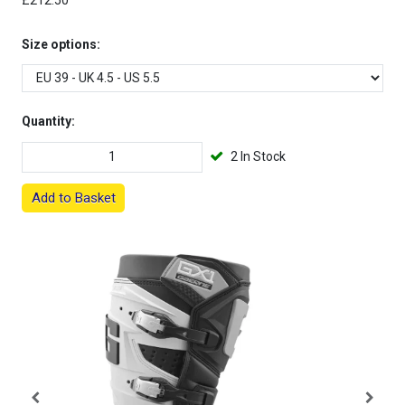
£212.50
Size options:
Quantity:
2 In Stock
Add to Basket