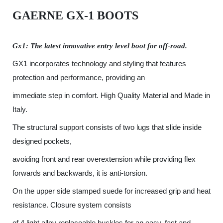
GAERNE GX-1
BOOTS
Gx1: The latest innovative entry level boot for off-road.
GX1 incorporates technology and styling that features
protection and performance, providing an
immediate step in comfort. High Quality Material and Made in
Italy.
The structural support consists of two lugs that slide inside
designed pockets,
avoiding front and rear overextension while providing flex
forwards and backwards, it is anti-torsion.
On the upper side stamped suede for increased grip and heat
resistance. Closure system consists
of 4 light alloy replaceable buckles for an easy, fast and