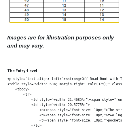
Images are for illustration purposes only
and may vary.
The Entry-Level
<p style="text-align: left;"><strong>Off-Road Boot with Italian-Made Excellence</strong></p>
<table style="width: 63%; margin-right: calc(37%);" class="fr-table-selection-hover">
    <tbody>
        <tr>
            <td style="width: 21.4685%;"><span style="font-size: 10px;"><strong>STRUCTURAL SUPPORT</strong></span><br><br></td>
            <td style="width: 20.5775%;">
                <p><span style="font-size: 10px;">The structural support consists of</span></p>
                <p><span style="font-size: 10px;">two lugs that slide inside designed</span></p>
                <p><span style="font-size: 10px;">pockets</span></p>
            </td>
            <td style="width: 57.9359%;">
                <p><span style="font-size: 10px;">avoiding front and rear overextension</span></p>
                <p><span style="font-size: 10px;">while providing flex forwards and</span></p>
                <p><span style="font-size: 10px;">backwards, it is anti-torsion.</span></p>
            </td>
        </tr>
        <tr>
            <td style="width: 21.4685%;"><img src="data:image/png;base64,iVBORw0KGgoAAAANSUhEUgAAAJ0AAACgCAYAAAAWwm6lAAAAAXNSR0IArs4c6QAAAARnQU1BAACxjwv8YQUAAAAJcEhZcwAADsMAAA7DAcdvqGQAADiqSURBVHhe7b13dNTnnf/7mj6jNhr1PipIQgUJJMBEIJoAAwYTG5uAjXs22XXWe3Oc+8vm7OZs9py92ZTdveneZDd24tjGNrhQhWimGVBBDdRR722kGY2k6TP3j2i+Fw3CBhdZgnmdM4cDn69G7c3neZ5Pe0Qul8uFFy+ziEiv13tF52VWUKvVAIg9DV68fNl4Redl1vGKzsus4xWdl1nHKzovs45XdF5mHa/ovMw6XtF5mXW8ovMy63hF52XW8YrOy6zjFZ2XWccrOi+zjld0XmYdr+i8zDpe0XmZdbyi8zLreEXnZdbxlqvfIWazmbGxMex2OwqFApVKhVgsxuVy4XQ6cblcn/oChD9vh0wmQ6lUIpPJkEgknuZ5jbtc3Su6T2BsbIySkhIOHjxISUkJVqsVlUqF1WolKCiIoKAgFAoFCoUCqVSKXC5HLpcjkUgQi8XCSyqVIhaLkclkiMViJBKJ8LxMJhPsYrEYPz8/goOD8fX1Ra1WExERga+vLyKRyPPLm3d4RTcDRqOR+vp6SkpKqK2txWQykZSUxAMPPEB2djahoaFIJBJMJhPHjx/n9OnTZGVlkZubi1gsxuFwTPN6TqdTeN38d4fDgcPhAA/P53Q6mZiYQK/Xo9frcblcLF++nOXLlxMQEHDTVzo/8YpuCqPRSHl5OYcPH6a8vJzIyEi2b99OQUEBERERno9P49ChQ1RXV7Np0yZyc3ORyWSej3xmHA4Hp0+fprKykg0bNrB06VLPR+Yd963ojEYjjY2NlJWVUV9fj8ViQavVkpubS1ZWFqGhoUilUs8PmxGLxcKHH35IQ0MDW7duJScn544/9k5wOBy88cYbhISE8OCDD36hov4quK9EZzQaqaqq4tixY1RUVBAWFsZDDz3EypUrCQsLm7an+iwcOHCA9vZ2HnroIVJSUr5Q4R09epSJiQnWrVtHWFiYp3lecU+LbmJighs3blBRUUFjYyOTk5NERUWRmZlJRkYG4eHhyOVypFLpF7JBHx8fZ//+/fT19fHII4+Qlpb2hbwvwOXLl2loaCAvL4+FCxd6mucV96ToxsbGOHHiBAcPHkSlUrFmzRoeeOABIiIikEqlwknxixLEzVitVvbt24fZbObxxx8nODjY85HPRE1NDefOnWPJkiWsXLnS0zyvuOc6/EdGRnj33XepqKjgxRdf5Kc//SmPPfYYCxYsICAgAB8fH2Qy2ZciOAC5XM6qVauYmJjg0qVLnubPTEBAABaLBb1e72mat9wzomtoaMDhcPDMM8+wfPlyQkJChADubBEZGYnNZqOuro7+/v4ZXwMDAwwODjI0NMTw8DAjIyPo9XoMBgNGo5GJiQlMJhNmsxmr1YpCocBqtd5TortnltcTJ04wMDDAk08++ZVF8kdHR/ntb39LdXU1ubm5QhBYJpNNCwy7/7z5JRKJpr3csT6LxUJRURGZmZl85zvfwdfX1/PTzhvuuT3dyZMn6e/v5+mnn/Y0zQoOh4Nr165x7tw5kpKSyM3NxWKxYDabmZycxGKxYLFYsFqtmM1m4WWxWLDb7dhsNsG7Wa1W7HY7VqsVh8OBxWIhJCSEbdu2sXTp0i/0dDyb3HOiO336ND09PTzxxBP09fXR3NxMQEAAmZmZKJVKz8e/UBwOB52dnRQWFhIYGMgjjzyCj4+P52N3jTuLYbFYKCwsxGAwsGXLFqKiojwfnRfcc6IrKiriD3/4AyaTCYAFCxYwPj6OWq3mm9/8JpmZmV/KIcJms9HZ2cn+/fsRiUQ8++yzn5rJ+CzU1NTw8ccfk5GRQX5+vqd5XnBPic6976murmbnzp2Eh4fj4+OD0WiktLSUs2fPIpfLheXpi/J8VquVhoYGTp48SUhICNu3b//CQiWedHR0cPToUWJjY3n44Yc9zfOCeypkotPpMJlMLF26lLS0NEJCQvDx8SEsLIytW7fyb//2b2zdupU///nPvPTSS5SWluJ0Oj3f5q5wOBzU19fz9ttvo1Qqv9DY3EwoFApcLheTk5OepnnHPSE6d1jE4XBMC5GIRCIkEgm+vr7k5+fzs5/9jGXLlvGjH/2In//85/T39+NwOD61xs0Tm81GW1sbZ8+eRavV8txzz33pp0qVSoWvry/9/f309fV5mucVkh/84Af/6vmP8w2FQkF/fz+tra0sXbp0xr2bSCTCx8eH3NxcNmzYQE9PD2+99RaNjY2o1WoCAgKE0MUnYbVaqamp4eDBg6jVanbt2iUsG18mUqkUqVRKR0cHdrudBQsWeD4y53Fva+4J0UkkEsbGxujt7SUkJASNRuP5yDT8/PzIyckhPz+fvr4+fv/739PR0UFsbCwKhQKRSDRjUNlisVBdXc3x48dJTEzk6aef/tI9nBuxWIxIJKK/vx+5XE5KSornI3Met+hu/cnOU9xBVZVK5Wm6LYGBgezdu5dXXnkFrVbLr371K37zm99QXl6OwWAQCi0BTCYTxcXFFBYWkpaWxqOPPvq5g9A2m42RkRHa29sZGBj41H1ma2srOp2O6OhoT9O84p44vQKUlZVRWlrKU0899ZmrbMfHxzl16hTvv/8+CxYsYNeuXcIv+MqVK5w7d461a9eyefNmzw/9RNyxNoPBwNjYGCaTSQgW63Q6+vr6UCqVJCYmAqDRaEhKSrrFi3700UdUV1ezbds2kpOTp9nmA/dUyASgpKSEkpISvvWtb33ukIhOp+P8+fOUlJSg0WhQq9XodDrWrFnDypUrZ1x6Z8JmszE0NCR4MoPBQF9fH52dnajVarRaLRqNBoVCwejoKDabDaPRCMCaNWtYtmzZtPc7e/YslZWVbN++3Su6uUB9fT2nT59m5cqV5OTkeJo/ExMTExQWFnL+/Hl27drF6tWrPR+ZEafTyejoKDdu3KC6uprKykqMRiNxcXHI5XImJibYvHkzBQUFtxxchoaG+OCDD7Db7Xz729+elvI6f/48V69eZfv27fNyT3dPxekAoarkzJkznqbPjDvUkp+fz8jIiKf5tgwNDXHixAmOHTuGWq1m9+7d5OXlERwcTGhoKKtWrSIxMXHGUI1GoyEkJISBgQF0Ot00m0gkEvK085l7RnTu9NeiRYs8TZ+LoKAgQkND6e/v9zTdgsPhoL+/n7Nnz9LR0cH27dvJzc2lsbGR1tZW1q9fz4svvsjXv/51EhMTZ1ymnU6nUD5vtVqn2SIjIwkICKC5uRm73T7NNp+49buep7j7Tbu7uz1Nnwu5XI6Pjw8Wi+UTT5dOp5Pe3l6OHDlCV1cXjzzyCFFRUZw4cYL29nZ27txJWlrajEJzY7VaaWpqorW1lcTExFt6IuLj41m4cCE9PT309vZOs80nbv8TmGe4l67z588Lm/EvCncXlsFg8DRhs9nQ6XQ0NDRw5swZ9Ho9Tz75JAsXLsTf35/Y2FhSU1NZsWLFJ4Zz7HY7jY2NHDlyBKlUyqZNm1AoFNOekclkREZGIpFI6OjomGabT9wzopPJZCQlJREZGcnRo0c9zZ8LtVqNUqmkoaEBbmqKbmlp4dKlSxQWFnL48GFMJhNPPPGEUHqkVquJiopidHR0xuXZYrEwOjrK8PAwFRUVHD9+HJFIxLp1625bqeL+DzAxMeFpmjfcM6dXgMnJSQ4fPkxhYSF//OMfkcvlno98JgYHBzl+/Dh6vZ7HH38cvV5PV1cXpaWl9PT0kJmZycaNG0lOTr5l+ezq6uLYsWOIRCLWrFmDxWIRQiTd3d309vbi7++PwWDA19eXzZs3ExcXN+09bqa1tZVTp04RHR3Ntm3bPM1zGvfp9Z5Ig7lxN960t7cTHBz8hRQ7uvsTrl27xpkzZxgfH6eiogKLxcKKFSt44oknWL16NSEhIbeEP5hK/YyMjHD69GlGRkaoqKhgcHCQ1tZWTp8+zZUrV4iLi2Pp0qU8+OCDhIaGer7FNPR6Pa2trfj5+ZGamuppntO446f3lKdjqrH64sWLdHZ28rd/+7ee5tvi7kcwGAyYTCacTidisZjh4WFKS0s5deoU4+PjfPe732XDhg237Le4adl17ynd/Q99fX2UlZWhUqkYHR3FaDQSEhLCyMgIKpWKxx577LbLqScdHR2cPHmS0NBQvv71r3ua5zT3XHD4Zmpqajhw4AD//M//fEdLrM1mo7+/n5KSEo4fP05bWxsBAQGkpKSg0WjIzMxEoVBw+fJlIQzi+fHDw8O0tbXR1dWF0WhEfNO0JjdOpxOr1YrFYsHX15eMjAwyMjLuqrS9q6uLoqIiNBoNjz32mKd5TnNPi66zs5MPPviAFStWsGLFCk+zgM1mY3x8nJaWFt544w2OHj1KSEgICxcuZNu2baxfv14ozOzv7+fUqVOoVCp27twpLLujo6OMjIzQ1NREXV0dSqWSjIwMmJppd3MjjsvlIiIigqVLl7Jw4cJb9n93Qnd3N0VFRQQEBLBr1y5P85zmnhbd+Pg4RUVFlJaW8tOf/nTGX647Jnb06FFGR0eJjY2loaGB/Px8Hn300VuG1ZjNZkpKSrh8+TKPPPIIHR0d9PT0MDIyglgsJiEhgezsbOLi4r7Ubq2enh6Kiorw8fFhz549nuY5zT2XBrsZX19fkpKS6OzsvG2weHR0lLNnzwLw4x//mL1791JQUIDJZLpFcA6Hg/HxcUZHRykrK+Mvf/kLhw4dAmDXrl28/PLLPPLIIyQmJn6pgsOjSnq+ck+KTiQSER4ezrJly6isrPQ0w1SOc9myZUKJu7+/PwkJCXR1deF0OrHb7YyOjtLW1kZ1dTWnTp2isLCQyclJsrOz+fGPf8zzzz//ieENT5xOJ2azmfHxcSwWi6f5jnDXDX5SdmSuc0+FTG7GPZb10qVLrF69+pZwhnuiZnl5OYsXL8bX1xej0UhlZSWRkZG0tLRw4cIF3n//fZqamggPD2fp0qX4+fnxta99Da1WO+393LhcLux2O+Pj4wwPD9Pb28uNGzeoqamhvLycq1evUl1dTV9fH1qt9hav+mmMj49z48YNXC4XS5Ys8TTPae6pcvWZkEgkWK1WysrKWLJkyYwpKLvdTnd3N4ODg6SmpmI0GqmoqODtt9/m6NGj9Pf3o1KpeOmll1i7di1qtZre3l66u7vRarXodDoGBgbo7e2lq6uLzs5Ourq6aG1tpbm5mRs3btDU1ERzczMdHR309vYyOTkpZCCWL19OYGCg55f1iUxOTtLS0oLZbJ530znvedExtZz19/fT1NQ0o1eQSqUYjUb2799PTEwMN27coLu7G71ez6JFi4RTbHZ2NkztpwYGBjhx4gQKhYK6ujra2tro6Oigu7ub/v5+BgcHMRgMiMVigoKCiIuLIzs7m7y8PDZu3Mjq1atRKpW0tLRQUFBwS3Xw