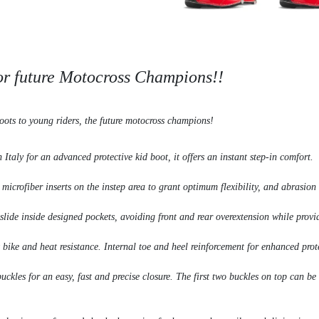
for future Motocross Champions!!
oots to young riders, the future motocross champions!
Italy for an advanced protective kid boot, it offers an instant step-in comfort.
crofiber inserts on the instep area to grant optimum flexibility, and abrasion 
 slide inside designed pockets, avoiding front and rear overextension while provi
bike and heat resistance. Internal toe and heel reinforcement for enhanced prot
 buckles for an easy, fast and precise closure. The first two buckles on top ca