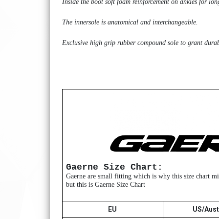
Inside the boot soft foam reinforcement on ankles for lon
The innersole is anatomical and interchangeable.
Exclusive high grip rubber compound sole to grant durabil
Gaerne Size Chart:
Gaerne are small fitting which is why this size chart 
but this is Gaerne Size Chart
EU
US/Aust