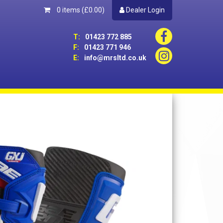
0 items
(£0.00)
Dealer Login
T:
01423 772 885
F:
01423 771 946
E:
info@mrsltd.co.uk