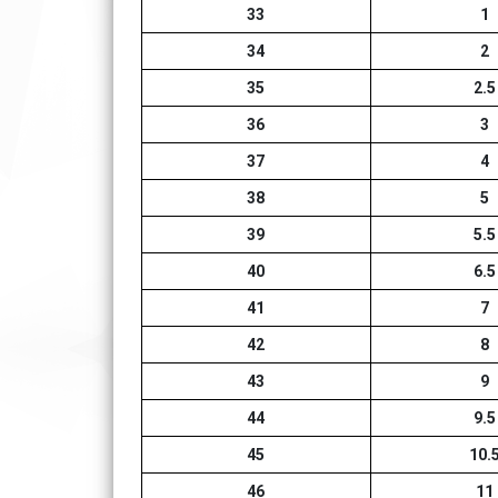
33
1
34
2
35
2.5
36
3
37
4
38
5
39
5.5
40
6.5
41
7
42
8
43
9
44
9.5
45
10.
46
11