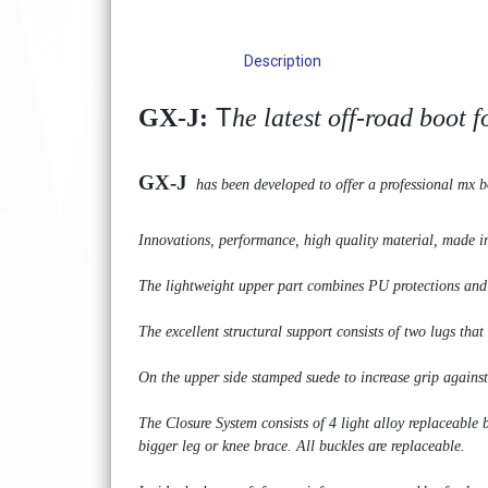
Description
T
GX-J:
he latest off-road boot 
GX-J
has been developed to offer a professional mx b
Innovations, performance, high quality material, made in 
The lightweight upper part combines PU protections and mi
The excellent structural support consists of two lugs that
On the upper side stamped suede to increase grip against 
The Closure System consists of 4 light alloy replaceable
bigger leg or knee brace. All buckles are replaceable.