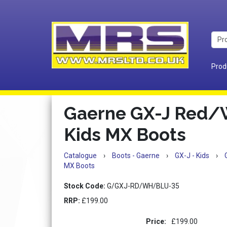
Prod
Gaerne GX-J Red/
Kids MX Boots
Catalogue
›
Boots - Gaerne
›
GX-J - Kids
›
MX Boots
Stock Code:
G/GXJ-RD/WH/BLU-35
RRP:
£199.00
Price:
£199.00