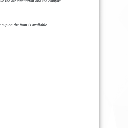
ve the air circulation and the comfort.
 cup on the front is available.