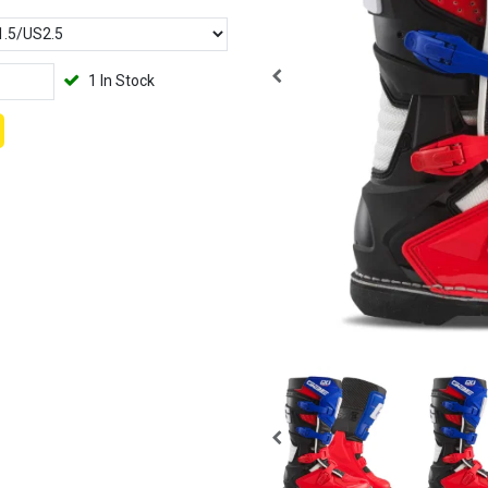
1 In Stock