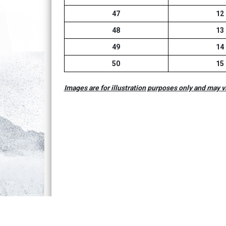
47
12
48
13
49
14
50
15
Images are for illustration purposes only and may v