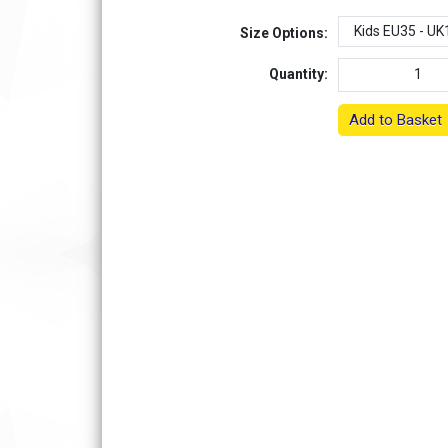
Size Options:
Quantity:
Add to Basket