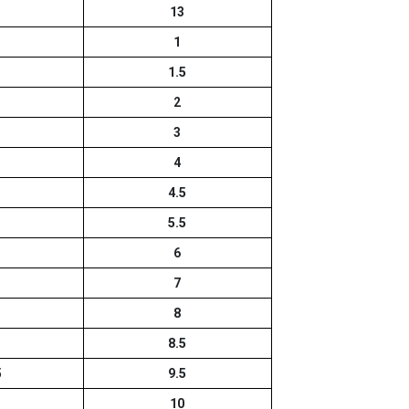
13
1
1.5
2
3
4
4.5
5.5
6
7
8
8.5
5
9.5
10