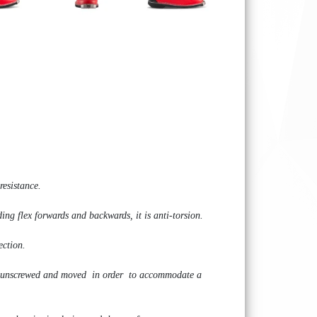
resistance.
ding flex forwards and backwards, it is anti-torsion.
ection.
n be unscrewed and moved in order to accommodate a