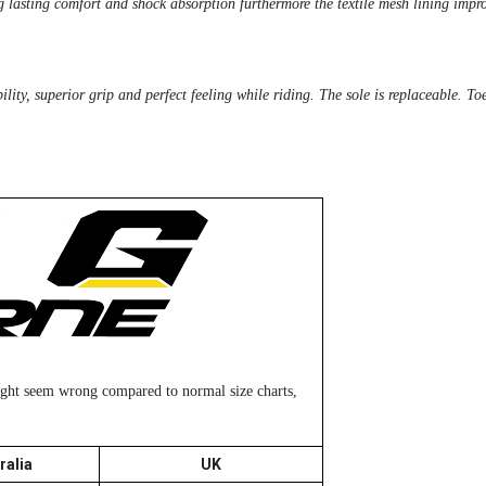
g lasting comfort and shock absorption furthermore the textile mesh lining impro
ity, superior grip and perfect feeling while riding. The sole is replaceable. Toe
might seem wrong compared to normal size charts,
ralia
UK