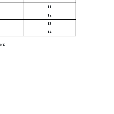
11
12
13
14
ary.