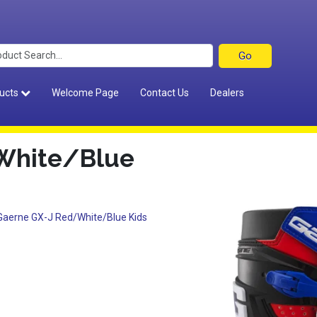
ucts
Welcome Page
Contact Us
Dealers
White/Blue
Gaerne GX-J Red/White/Blue Kids