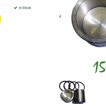
In Stock