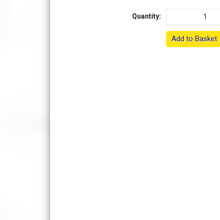
Quantity:
Add to Basket