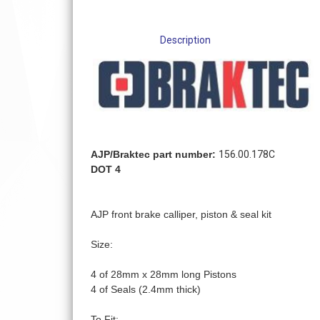
Description
AJP/Braktec part number:
156.00.178C
DOT 4
AJP front brake calliper, piston & seal kit
Size:
4 of 28mm x 28mm long Pistons
4 of Seals (2.4mm thick)
To Fit: