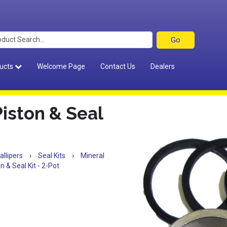
ucts
Welcome Page
Contact Us
Dealers
Piston & Seal
allipers
›
Seal Kits
›
Mineral
n & Seal Kit - 2-Pot