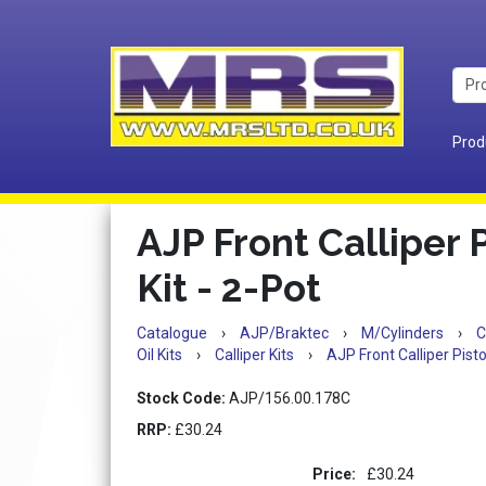
Prod
AJP Front Calliper 
Kit - 2-Pot
Catalogue
›
AJP/Braktec
›
M/Cylinders
›
C
Oil Kits
›
Calliper Kits
›
AJP Front Calliper Pisto
Stock Code:
AJP/156.00.178C
RRP:
£30.24
Price:
£30.24