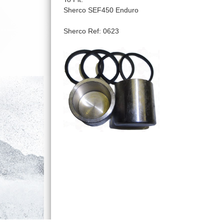
Sherco SEF450 Enduro
Sherco Ref: 0623