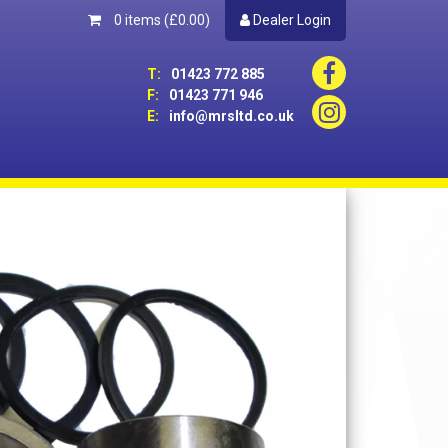
0 items
(£0.00)
Dealer Login
T:
01423 772 885
F:
01423 771 946
E:
info@mrsltd.co.uk