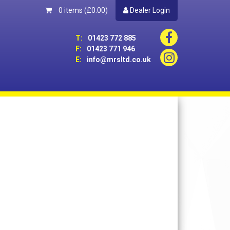
0 items
(£0.00)
Dealer Login
T:
01423 772 885
F:
01423 771 946
E:
info@mrsltd.co.uk