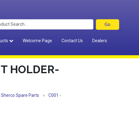
ucts
Welcome Page
Contact Us
Dealers
HT HOLDER-
Sherco Spare Parts
›
C001 -