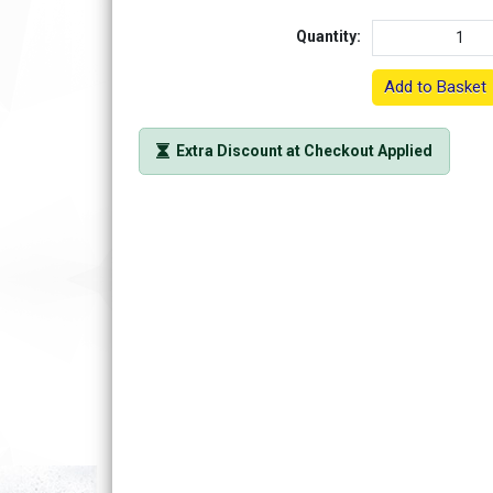
Quantity:
Add to Basket
Extra Discount at Checkout Applied