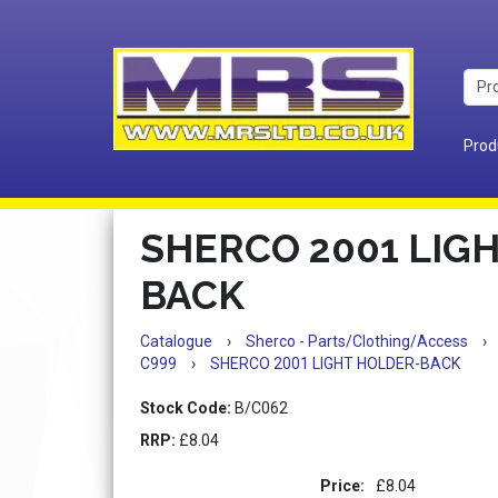
Prod
SHERCO 2001 LIG
BACK
Catalogue
›
Sherco - Parts/Clothing/Access
›
C999
›
SHERCO 2001 LIGHT HOLDER-BACK
Stock Code:
B/C062
RRP:
£8.04
Price:
£8.04