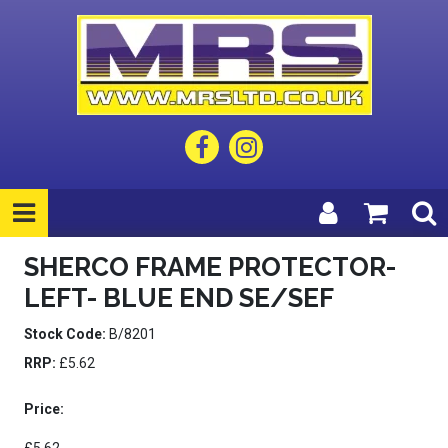
SHERCO FRAME PROTECTOR-
LEFT- BLUE END SE/SEF
Stock Code:
B/8201
RRP:
£5.62
Price: