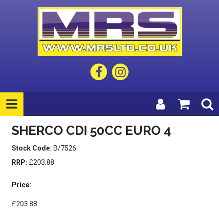
SHERCO CDI 50CC EURO 4
Stock Code:
B/7526
RRP:
£203.88
Price:
£203.88