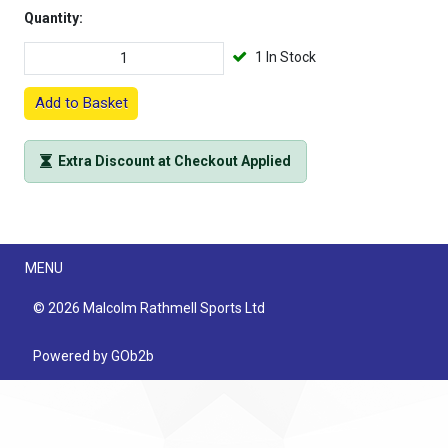
Quantity:
1 In Stock
Add to Basket
Extra Discount at Checkout Applied
Menu
MENU
© 2026 Malcolm Rathmell Sports Ltd
Powered by GOb2b