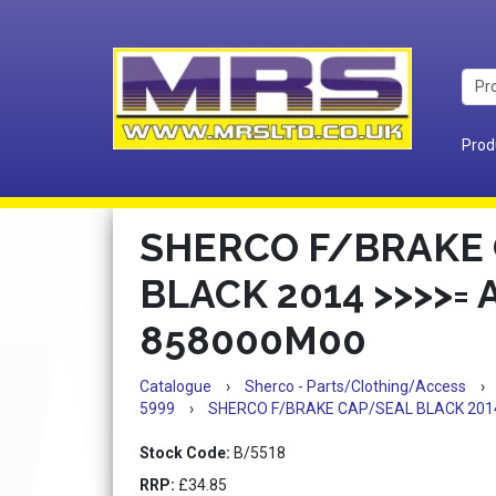
Prod
SHERCO F/BRAKE
BLACK 2014 >>>>= 
858000M00
Catalogue
›
Sherco - Parts/Clothing/Access
›
5999
›
SHERCO F/BRAKE CAP/SEAL BLACK 201
Stock Code:
B/5518
RRP:
£34.85