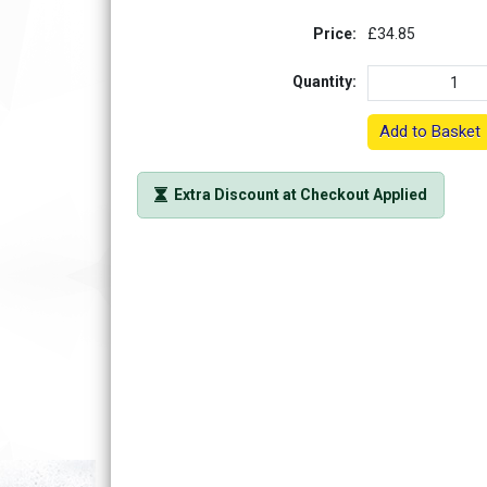
Price:
£34.85
Quantity:
Add to Basket
Extra Discount at Checkout Applied