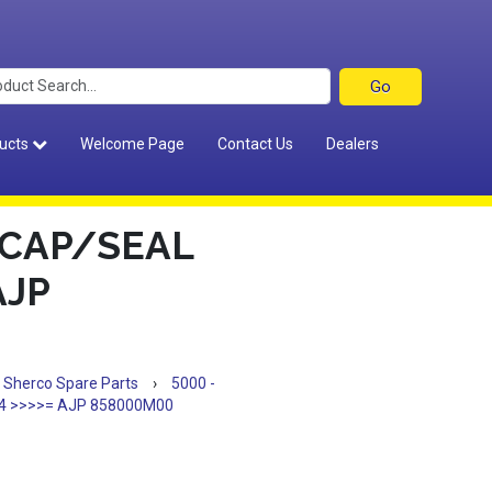
ucts
Welcome Page
Contact Us
Dealers
 CAP/SEAL
AJP
Sherco Spare Parts
›
5000 -
4 >>>>= AJP 858000M00