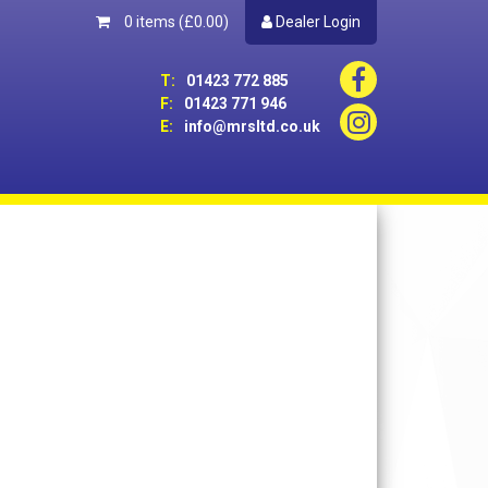
0 items
(£0.00)
Dealer Login
T:
01423 772 885
F:
01423 771 946
E:
info@mrsltd.co.uk