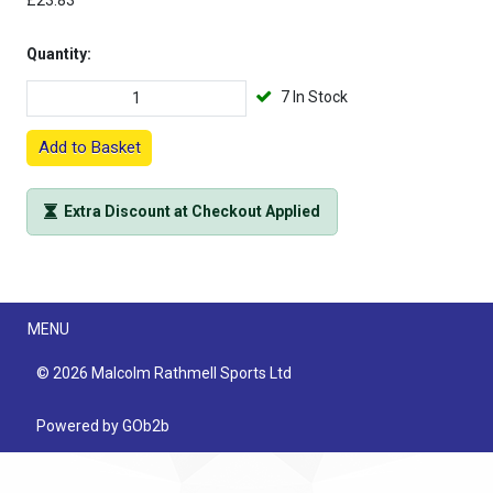
£23.83
Quantity:
7 In Stock
Add to Basket
Extra Discount at Checkout Applied
Menu
MENU
© 2026 Malcolm Rathmell Sports Ltd
Powered by GOb2b