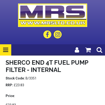
SHERCO END 4T FUEL PUMP
FILTER - INTERNAL
Stock Code:
B/3351
RRP:
£23.83
Price: