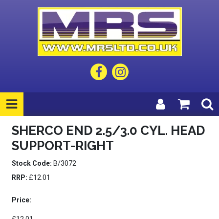
SHERCO END 2.5/3.0 CYL. HEAD
SUPPORT-RIGHT
Stock Code:
B/3072
RRP:
£12.01
Price: