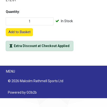
£12.01
Quantity:
In Stock
Add to Basket
Extra Discount at Checkout Applied
Menu
MENU
© 2026 Malcolm Rathmell Sports Ltd
Powered by GOb2b