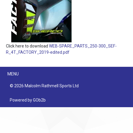
Click here to download
WEB-SPARE_PARTS_250-300_SEF-
R_4T_FACTORY_2019-edited.pdf
Menu
MENU
© 2026 Malcolm Rathmell Sports Ltd
Powered by GOb2b