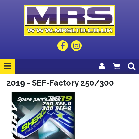
2019 - SEF-Factory 250/300