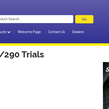
ucts
Welcome Page
Contact Us
Dealers
290 Trials