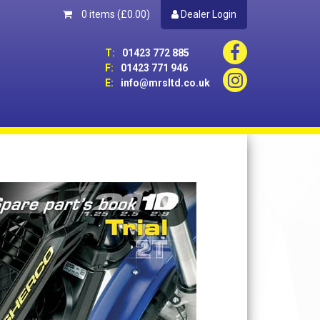
0 items
(£0.00)
Dealer Login
T:
01423 772 885
F:
01423 771 946
E:
info@mrsltd.co.uk