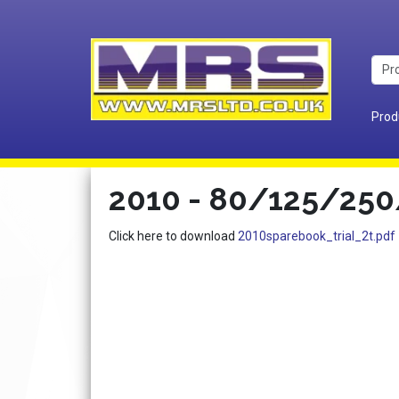
Prod
2010 - 80/125/250/
Click here to download
2010sparebook_trial_2t.pdf