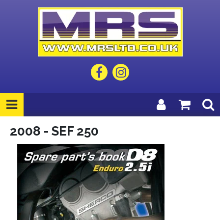
2008 - SEF 250