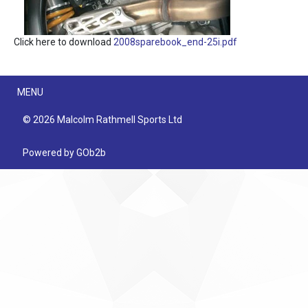
Click here to download
2008sparebook_end-25i.pdf
Menu
MENU
© 2026 Malcolm Rathmell Sports Ltd
Powered by GOb2b