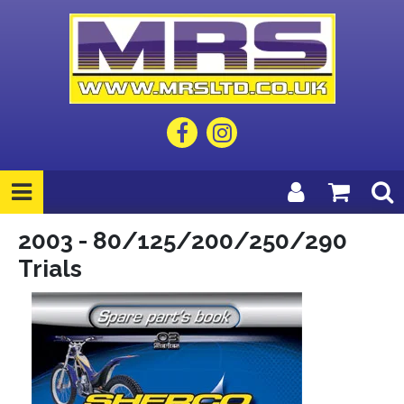
2003 - 80/125/200/250/290
Trials