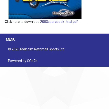
Click here to download
2003sparebook_trial.pdf
Menu
MENU
© 2026 Malcolm Rathmell Sports Ltd
Powered by GOb2b