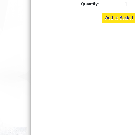
Quantity:
Add to Basket