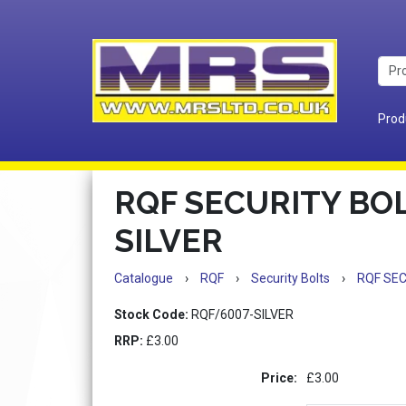
Prod
RQF SECURITY BOL
SILVER
Catalogue
›
RQF
›
Security Bolts
›
RQF SEC
Stock Code:
RQF/6007-SILVER
RRP:
£3.00
Price:
£3.00