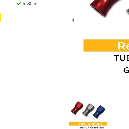
In Stock