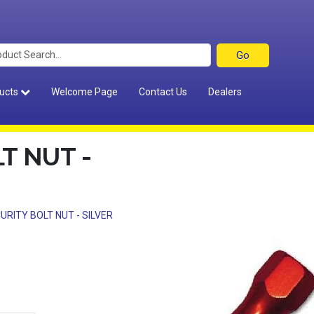
ucts
Welcome Page
Contact Us
Dealers
T NUT -
URITY BOLT NUT - SILVER