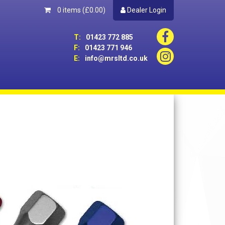
0 items
(£0.00)
Dealer Login
T:
01423 772 885
F:
01423 771 946
E:
info@mrsltd.co.uk