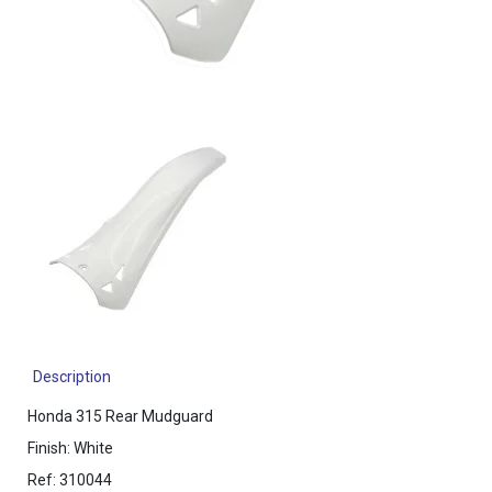
Description
Honda 315 Rear Mudguard
Finish: White
Ref: 310044