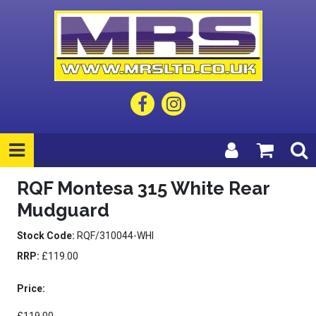
RQF Montesa 315 White Rear
Mudguard
Stock Code:
RQF/310044-WHI
RRP:
£119.00
Price: