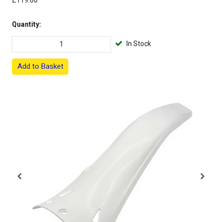
£119.00
Quantity:
In Stock
Add to Basket