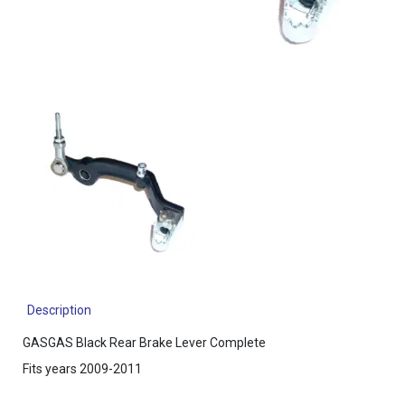
Description
GASGAS Black Rear Brake Lever Complete
Fits years 2009-2011