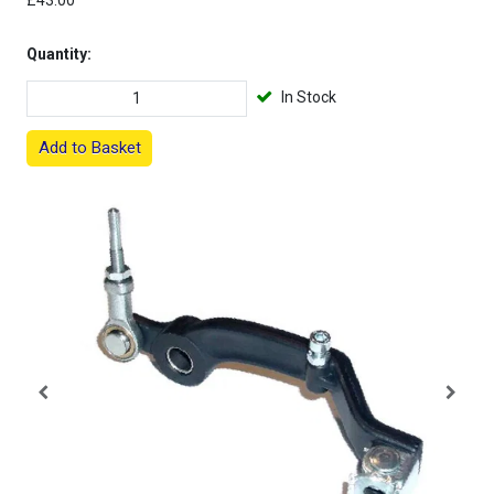
£43.00
Quantity:
In Stock
Add to Basket