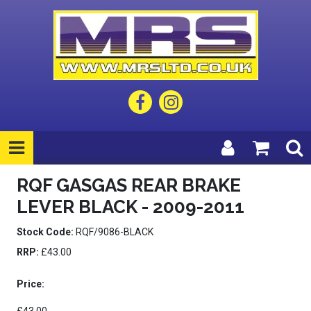
RQF GASGAS REAR BRAKE
LEVER BLACK - 2009-2011
Stock Code:
RQF/9086-BLACK
RRP:
£43.00
Price: