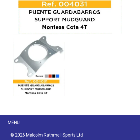
Menu
MENU
© 2026 Malcolm Rathmell Sports Ltd