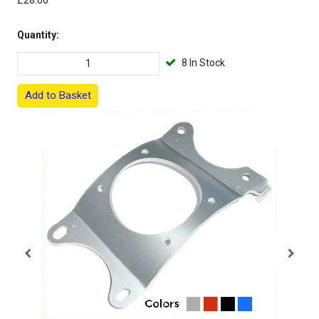
£28.00
Quantity:
8 In Stock
Add to Basket