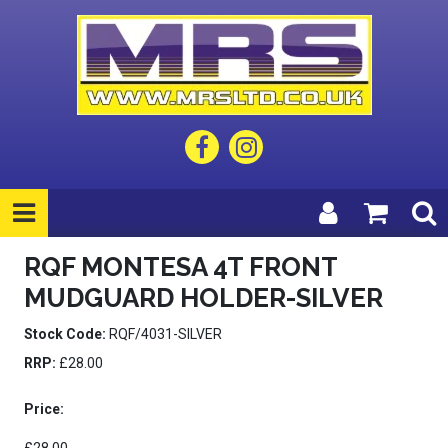
RQF MONTESA 4T FRONT
MUDGUARD HOLDER-SILVER
Stock Code:
RQF/4031-SILVER
RRP:
£28.00
Price: