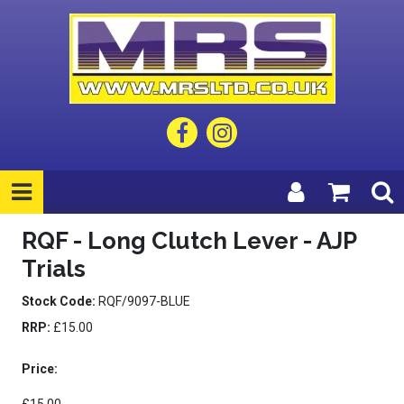
RQF - Long Clutch Lever - AJP
Trials
Stock Code:
RQF/9097-BLUE
RRP:
£15.00
Price: