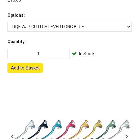
£15.00
Options:
Quantity:
In Stock
Add to Basket