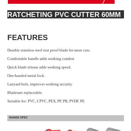
RATCHETING PVC CUTTER 60MM
FEATURES
Durable stainless steel rust proof blade for more cuts.
Comfortable handle adds working comfort.
Quick blade release adds working speed.
One-handed metal lock.
Lanyard hole, improves working security.
Bladesare replaceable.
Suitable for: PVC, CPVC, PEX, PP, PB, PVDF, PE.