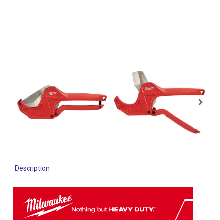
Description