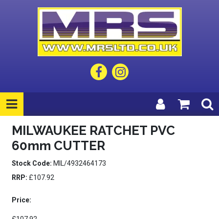
MILWAUKEE RATCHET PVC
60mm CUTTER
Stock Code:
MIL/4932464173
RRP:
£107.92
Price: