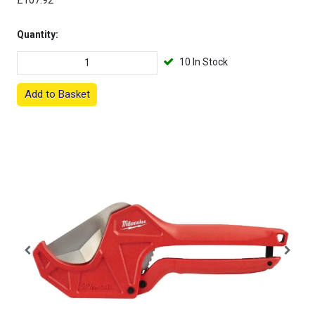
£107.92
Quantity:
10 In Stock
Add to Basket