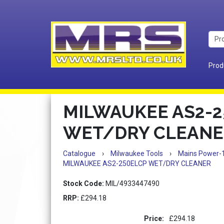
Prod
MILWAUKEE AS2-2
WET/DRY CLEANE
Catalogue
›
Milwaukee Tools
›
Mains Power-
MILWAUKEE AS2-250ELCP WET/DRY CLEANER
Stock Code:
MIL/4933447490
RRP:
£294.18
Price:
£294.18