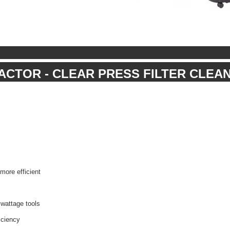
RACTOR - CLEAR PRESS FILTER CLEA
ore efficient
 wattage tools
iciency