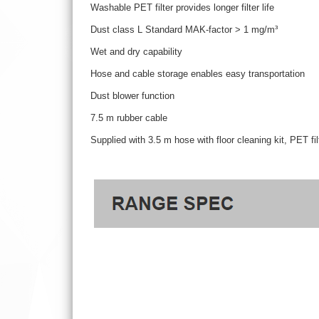
Washable PET filter provides longer filter life
Dust class L Standard MAK-factor > 1 mg/m³
Wet and dry capability
Hose and cable storage enables easy transportation
Dust blower function
7.5 m rubber cable
Supplied with 3.5 m hose with floor cleaning kit, PET f