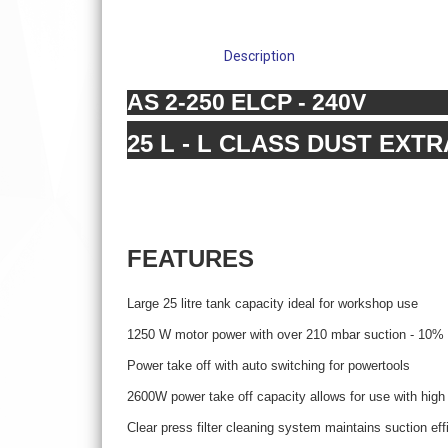
Description
AS 2-250 ELCP - 240V
25 L - L CLASS DUST EXT
FEATURES
Large 25 litre tank capacity ideal for workshop use
1250 W motor power with over 210 mbar suction - 10% m
Power take off with auto switching for powertools
2600W power take off capacity allows for use with high
Clear press filter cleaning system maintains suction eff