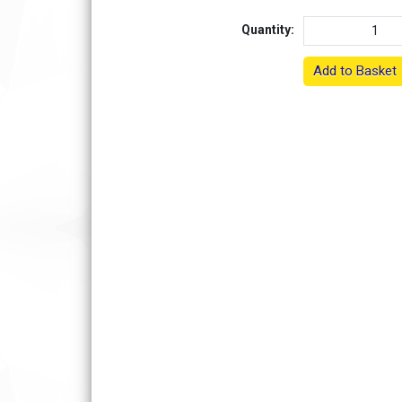
Quantity:
Add to Basket