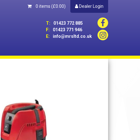
0 items
(£0.00)
Dealer Login
T:
01423 772 885
F:
01423 771 946
E:
info@mrsltd.co.uk