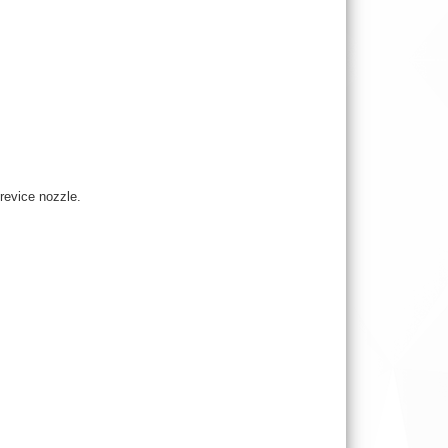
crevice nozzle.