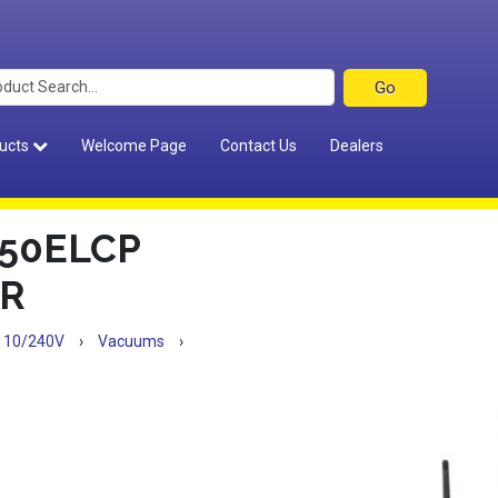
ucts
Welcome Page
Contact Us
Dealers
50ELCP
R
110/240V
›
Vacuums
›