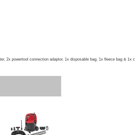
ilter, 2x powertool connection adaptor, 1x disposable bag, 1x fleece bag & 1x 