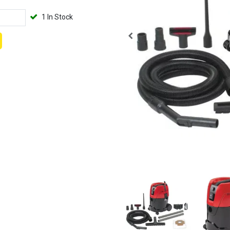
1 In Stock