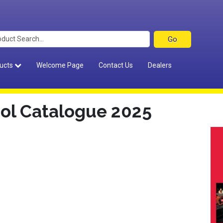
ucts
Welcome Page
Contact Us
Dealers
ol Catalogue 2025