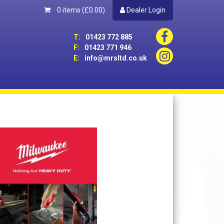
0 items
(£0.00)
Dealer Login
T:
01423 772 885
F:
01423 771 946
E:
info@mrsltd.co.uk