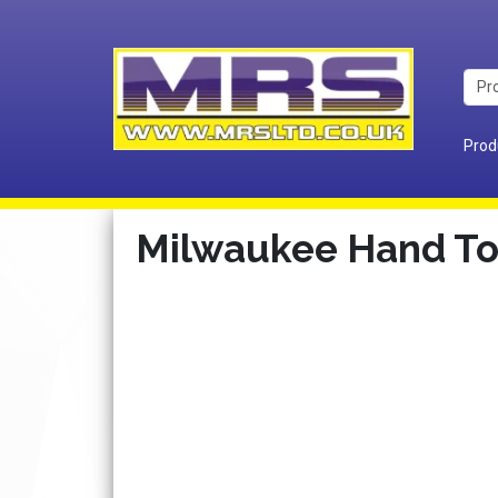
Prod
Milwaukee Hand To