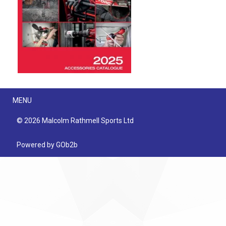
Menu
MENU
© 2026 Malcolm Rathmell Sports Ltd
Powered by GOb2b