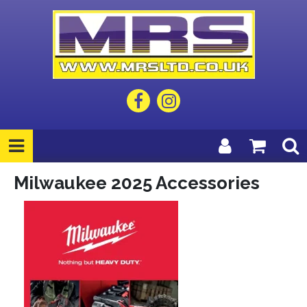
Milwaukee 2025 Accessories