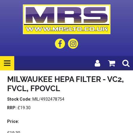
MILWAUKEE HEPA FILTER - VC2,
FVCL, FPOVCL
Stock Code:
MIL/4932478754
RRP:
£19.30
Price: