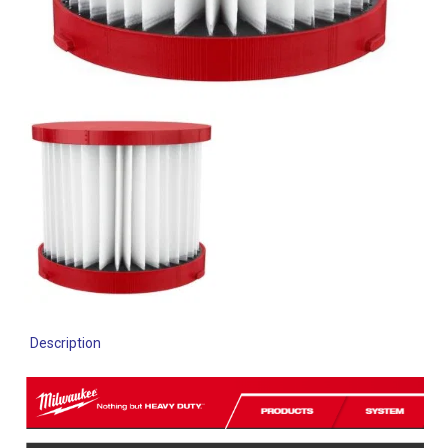
Description