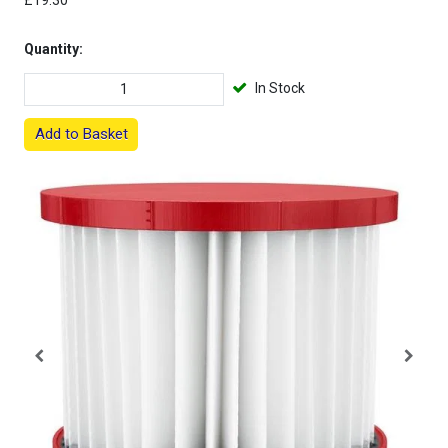
£19.30
Quantity:
In Stock
Add to Basket