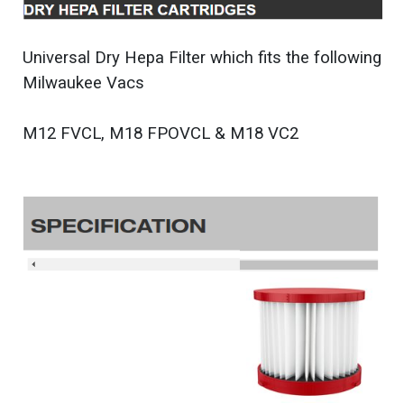
Universal Dry Hepa Filter which fits the following
Milwaukee Vacs
M12 FVCL, M18 FPOVCL & M18 VC2