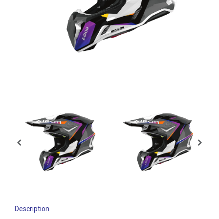
Description