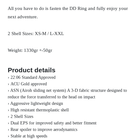
All you have to do is fasten the DD Ring and fully enjoy your
next adventure.
2 Shell Sizes: XS-M / L-XXL
Weight: 1330gr +-50gr
Product details
› 22:06 Standard Approved
›
ACU Gold approved
› ASN (Airoh sliding net system) A 3-D fabric structure designed to
reduce the force transferred to the head on impact
› Aggressive lightweight design
› High resistant thermoplastic shell
›
2 Shell Sizes
› Dual EPS for improved safety and better fitment
› Rear spoiler to improve aerodynamics
› Stable at high speeds