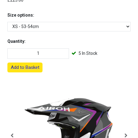
£225.00
Size options:
Quantity:
5 In Stock
Add to Basket