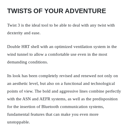
TWISTS OF YOUR ADVENTURE
Twist 3 is the ideal tool to be able to deal with any twist with
dexterity and ease.
Double HRT shell with an optimized ventilation system in the
wind tunnel to allow a comfortable use even in the most
demanding conditions.
Its look has been completely revised and renewed not only on
an aesthetic level, but also on a functional and technological
points of view. The bold and aggressive lines combine perfectly
with the ASN and AEFR systems, as well as the predisposition
for the insertion of Bluetooth communication systems,
fundamental features that can make you even more
unstoppable.