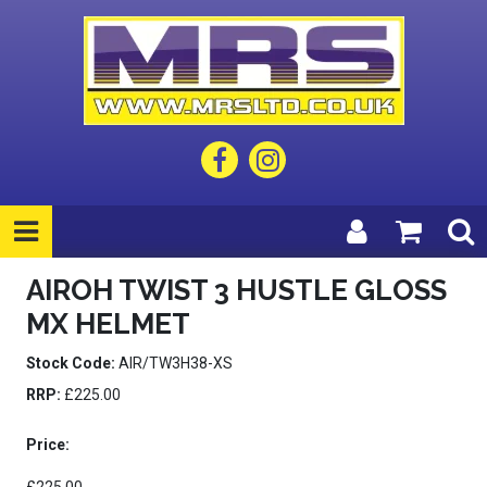
AIROH TWIST 3 HUSTLE GLOSS
MX HELMET
Stock Code:
AIR/TW3H38-XS
RRP:
£225.00
Price: