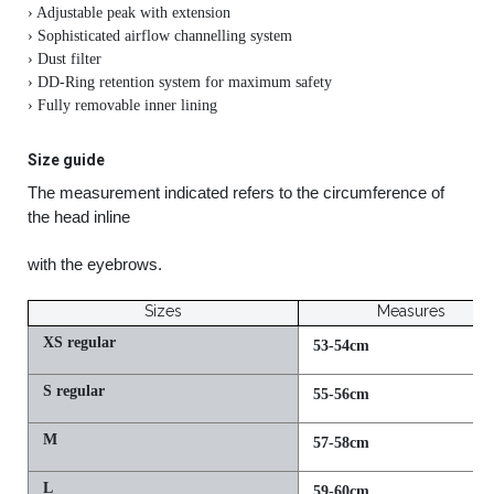
› Adjustable peak with extension
› Sophisticated airflow channelling system
› Dust filter
› DD-Ring retention system for maximum safety
› Fully removable inner lining
Size guide
The measurement indicated refers to the circumference of
the head inline
with the eyebrows.
Sizes
Measures
XS regular
53-54cm
S regular
55-56cm
M
57-58cm
L
59-60cm