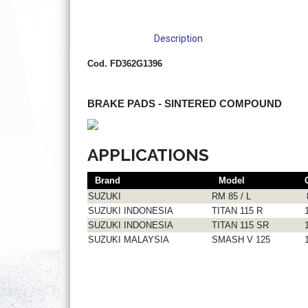
Description
Cod. FD362G1396
BRAKE PADS - SINTERED COMPOUND
APPLICATIONS
Brand
Model
SUZUKI
RM 85 / L
SUZUKI INDONESIA
TITAN 115 R
SUZUKI INDONESIA
TITAN 115 SR
SUZUKI MALAYSIA
SMASH V 125