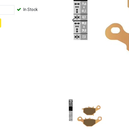
In Stock