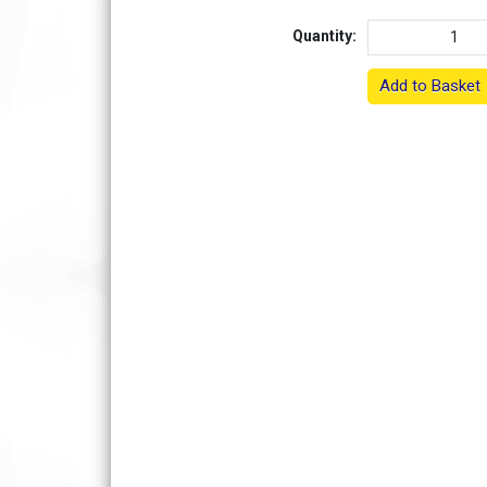
Quantity:
Add to Basket