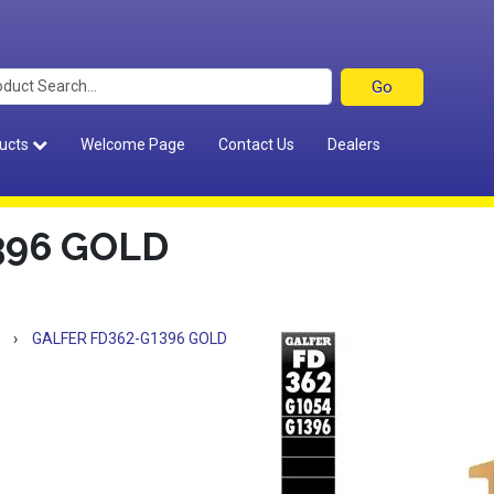
ucts
Welcome Page
Contact Us
Dealers
396 GOLD
›
GALFER FD362-G1396 GOLD