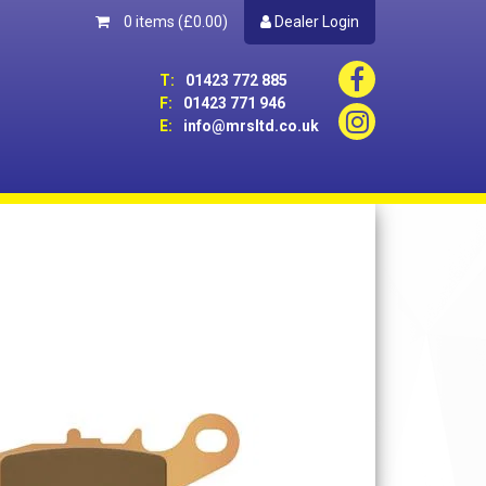
0 items
(£0.00)
Dealer Login
T:
01423 772 885
F:
01423 771 946
E:
info@mrsltd.co.uk