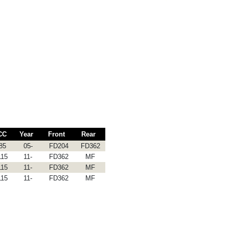
CC
Year
Front
Rear
85
05-
FD204
FD362
115
11-
FD362
MF
115
11-
FD362
MF
115
11-
FD362
MF