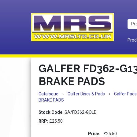
Prod
GALFER FD362-G1
BRAKE PADS
Catalogue
›
Galfer Discs & Pads
›
Galfer Pads
BRAKE PADS
Stock Code:
GA/FD362-GOLD
RRP:
£25.50
Price:
£25.50