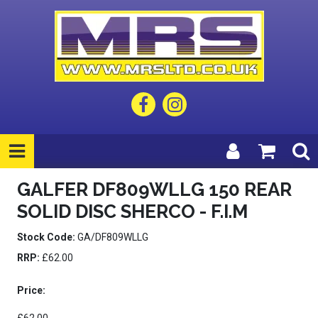
GALFER DF809WLLG 150 REAR
SOLID DISC SHERCO - F.I.M
Stock Code:
GA/DF809WLLG
RRP:
£62.00
Price: