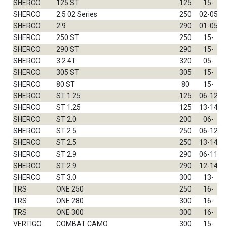
SHERCO
125 ST
125
15-
SHERCO
2.5 02 Series
250
02-05
SHERCO
2.9
290
01-05
SHERCO
250 ST
250
15-
SHERCO
290 ST
290
15-
SHERCO
3.2 4T
320
05-
SHERCO
305 ST
305
15-
SHERCO
80 ST
80
15-
SHERCO
ST 1.25
125
06-12
SHERCO
ST 1.25
125
13-14
SHERCO
ST 2.0
200
06-
SHERCO
ST 2.5
250
06-12
SHERCO
ST 2.5
250
13-14
SHERCO
ST 2.9
290
06-11
SHERCO
ST 2.9
290
12-14
SHERCO
ST 3.0
300
13-
TRS
ONE 250
250
16-
TRS
ONE 280
300
16-
TRS
ONE 300
300
16-
VERTIGO
COMBAT CAMO
300
15-