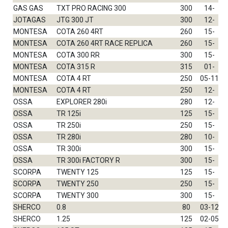
GAS GAS
TXT PRO RACING 300
300
14-
JOTAGAS
JTG 300 JT
300
12-
MONTESA
COTA 260 4RT
260
15-
MONTESA
COTA 260 4RT RACE REPLICA
260
15-
MONTESA
COTA 300 RR
300
15-
MONTESA
COTA 315 R
315
01-
MONTESA
COTA 4 RT
250
05-11
MONTESA
COTA 4 RT
250
12-
OSSA
EXPLORER 280i
280
12-
OSSA
TR 125i
125
15-
OSSA
TR 250i
250
15-
OSSA
TR 280i
280
10-
OSSA
TR 300i
300
15-
OSSA
TR 300i FACTORY R
300
15-
SCORPA
TWENTY 125
125
15-
SCORPA
TWENTY 250
250
15-
SCORPA
TWENTY 300
300
15-
SHERCO
0.8
80
03-12
SHERCO
1.25
125
02-05