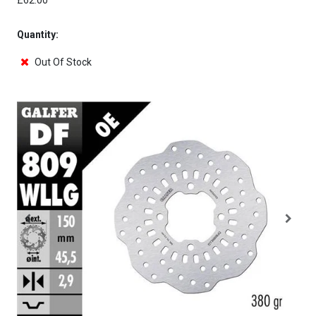
£62.00
Quantity:
Out Of Stock