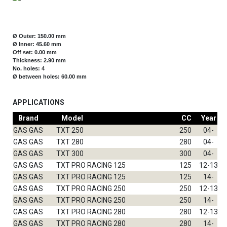
Ø Outer: 150.00 mm
Ø Inner: 45.60 mm
Off set: 0.00 mm
Thickness: 2.90 mm
No. holes: 4
Ø between holes: 60.00 mm
APPLICATIONS
Brand
Model
CC
Year
GAS GAS
TXT 250
250
04-
GAS GAS
TXT 280
280
04-
GAS GAS
TXT 300
300
04-
GAS GAS
TXT PRO RACING 125
125
12-13
GAS GAS
TXT PRO RACING 125
125
14-
GAS GAS
TXT PRO RACING 250
250
12-13
GAS GAS
TXT PRO RACING 250
250
14-
GAS GAS
TXT PRO RACING 280
280
12-13
GAS GAS
TXT PRO RACING 280
280
14-