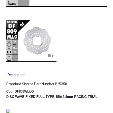
Description
Standard Sherco Part Number B/5358
Cod. DF809WLLG
DISC WAVE FIXED FULL TYPE 150x2.9mm RACING TRIAL