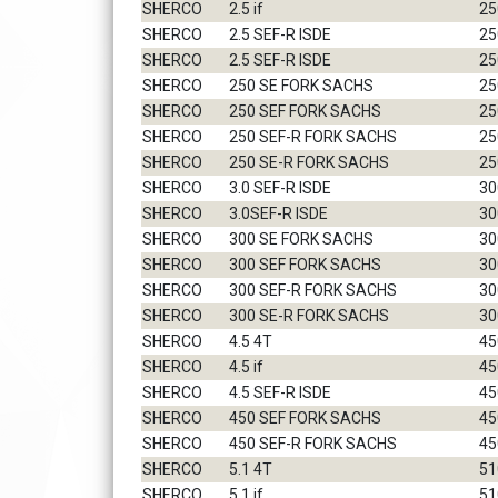
SHERCO
2.5 if
25
SHERCO
2.5 SEF-R ISDE
25
SHERCO
2.5 SEF-R ISDE
25
SHERCO
250 SE FORK SACHS
25
SHERCO
250 SEF FORK SACHS
25
SHERCO
250 SEF-R FORK SACHS
25
SHERCO
250 SE-R FORK SACHS
25
SHERCO
3.0 SEF-R ISDE
30
SHERCO
3.0SEF-R ISDE
30
SHERCO
300 SE FORK SACHS
30
SHERCO
300 SEF FORK SACHS
30
SHERCO
300 SEF-R FORK SACHS
30
SHERCO
300 SE-R FORK SACHS
30
SHERCO
4.5 4T
45
SHERCO
4.5 if
45
SHERCO
4.5 SEF-R ISDE
45
SHERCO
450 SEF FORK SACHS
45
SHERCO
450 SEF-R FORK SACHS
45
SHERCO
5.1 4T
51
SHERCO
5.1 if
51