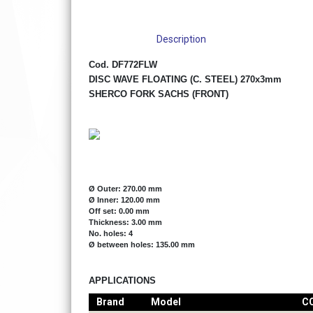
Description
Cod. DF772FLW
DISC WAVE FLOATING (C. STEEL) 270x3mm
SHERCO FORK SACHS (FRONT)
Ø Outer: 270.00 mm
Ø Inner: 120.00 mm
Off set: 0.00 mm
Thickness: 3.00 mm
No. holes: 4
Ø between holes: 135.00 mm
APPLICATIONS
Brand
Model
C