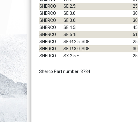
SHERCO
SE 2.5i
25
SHERCO
SE 3.0
30
SHERCO
SE 3.0i
30
SHERCO
SE 4.5i
45
SHERCO
SE 5.1i
51
SHERCO
SE-R 2.5 ISDE
25
SHERCO
SE-R 3.0 ISDE
30
SHERCO
SX 2.5 F
25
Sherco Part number: 3784