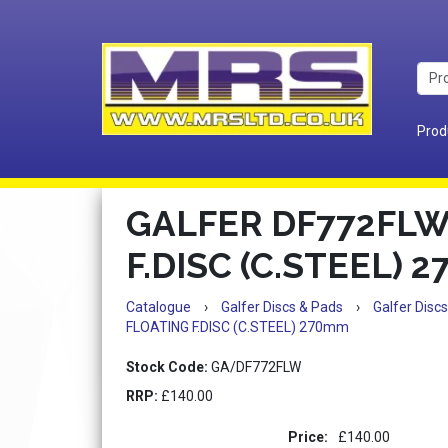
Prod
GALFER DF772FLW
F.DISC (C.STEEL) 
Catalogue
›
Galfer Discs & Pads
›
Galfer Discs
FLOATING F.DISC (C.STEEL) 270mm
Stock Code:
GA/DF772FLW
RRP:
£140.00
Price:
£140.00