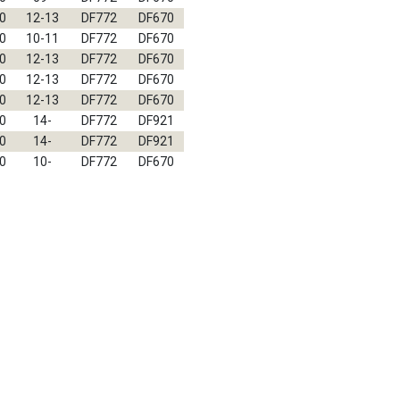
0
12-13
DF772
DF670
0
10-11
DF772
DF670
0
12-13
DF772
DF670
0
12-13
DF772
DF670
0
12-13
DF772
DF670
0
14-
DF772
DF921
0
14-
DF772
DF921
0
10-
DF772
DF670