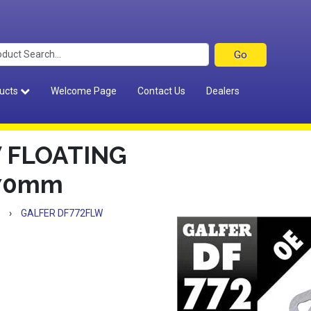
ucts
Welcome Page
Contact Us
Dealers
 FLOATING
270mm
›
GALFER DF772FLW