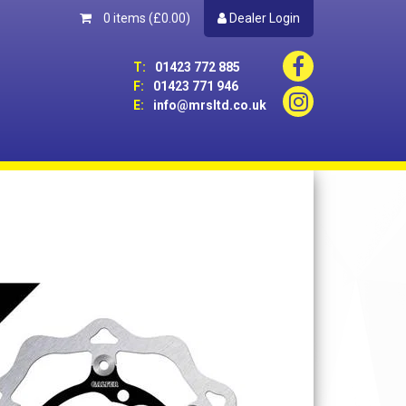
0 items
(£0.00)
Dealer Login
T:
01423 772 885
F:
01423 771 946
E:
info@mrsltd.co.uk