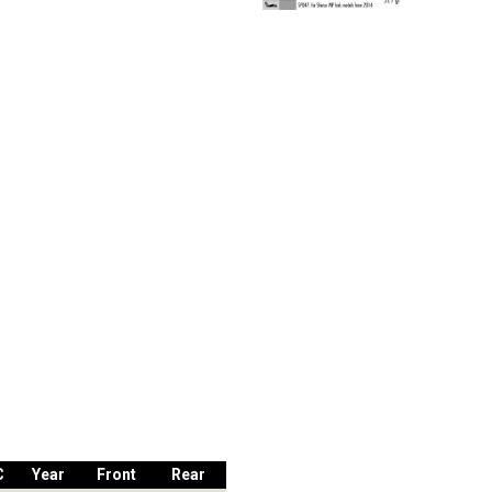
C
Year
Front
Rear