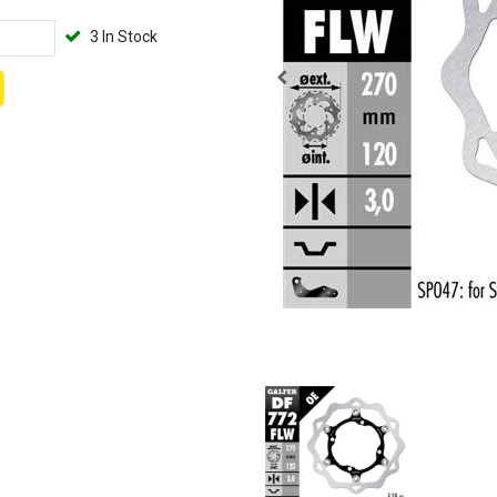
3 In Stock