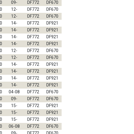
0
09-
DF772
DF670
0
12-
DF772
DF670
0
12-
DF772
DF670
0
14-
DF772
DF921
0
14-
DF772
DF921
0
14-
DF772
DF921
0
14-
DF772
DF921
0
12-
DF772
DF670
0
12-
DF772
DF670
0
14-
DF772
DF921
0
14-
DF772
DF921
0
14-
DF772
DF921
0
14-
DF772
DF921
0
04-08
DF772
DF670
0
09-
DF772
DF670
0
15-
DF772
DF921
0
15-
DF772
DF921
0
15-
DF772
DF921
0
06-08
DF772
DF670
0
09-
DF772
DF670