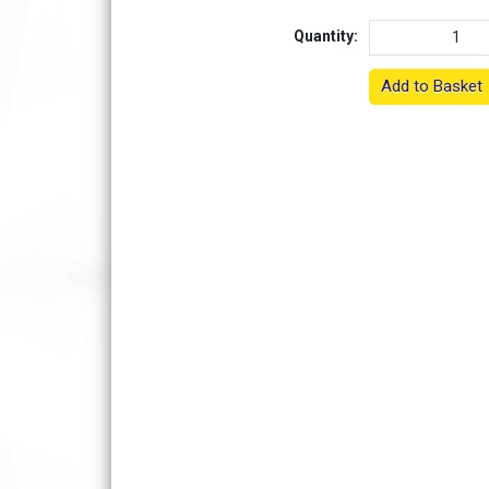
Quantity:
Add to Basket