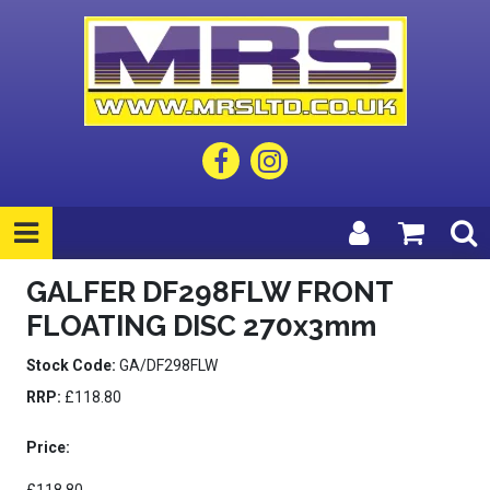
GALFER DF298FLW FRONT
FLOATING DISC 270x3mm
Stock Code:
GA/DF298FLW
RRP:
£118.80
Price: