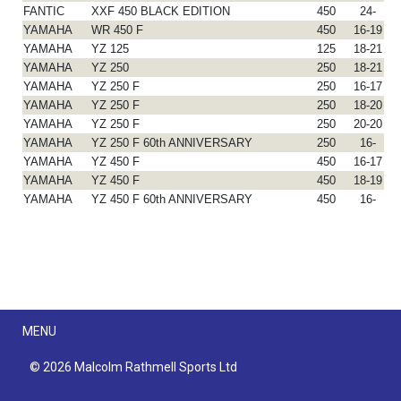
FANTIC
XXF 450 BLACK EDITION
450
24-
YAMAHA
WR 450 F
450
16-19
YAMAHA
YZ 125
125
18-21
YAMAHA
YZ 250
250
18-21
YAMAHA
YZ 250 F
250
16-17
YAMAHA
YZ 250 F
250
18-20
YAMAHA
YZ 250 F
250
20-20
YAMAHA
YZ 250 F 60th ANNIVERSARY
250
16-
YAMAHA
YZ 450 F
450
16-17
YAMAHA
YZ 450 F
450
18-19
YAMAHA
YZ 450 F 60th ANNIVERSARY
450
16-
Menu
MENU
© 2026 Malcolm Rathmell Sports Ltd