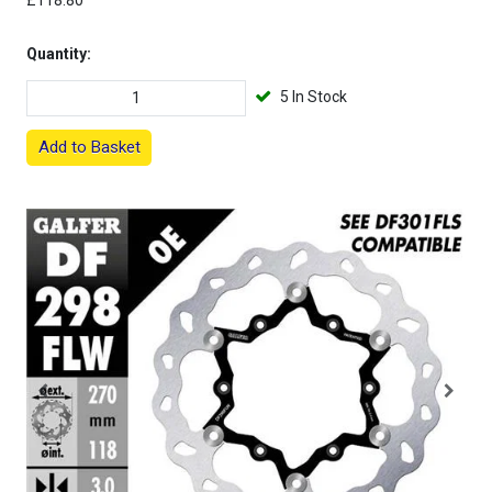
£118.80
Quantity:
5 In Stock
Add to Basket