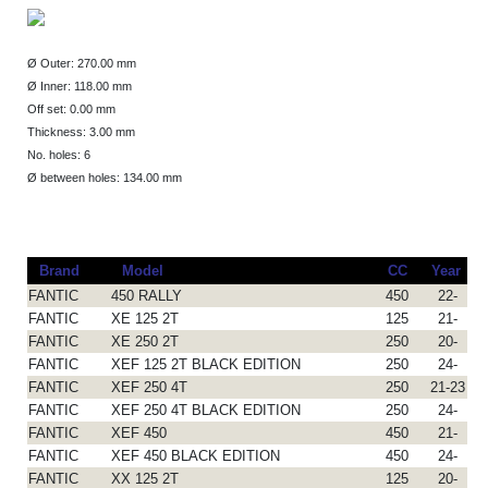
Ø Outer: 270.00 mm
Ø Inner: 118.00 mm
Off set: 0.00 mm
Thickness: 3.00 mm
No. holes: 6
Ø between holes: 134.00 mm
Brand
Model
CC
Year
FANTIC
450 RALLY
450
22-
FANTIC
XE 125 2T
125
21-
FANTIC
XE 250 2T
250
20-
FANTIC
XEF 125 2T BLACK EDITION
250
24-
FANTIC
XEF 250 4T
250
21-23
FANTIC
XEF 250 4T BLACK EDITION
250
24-
FANTIC
XEF 450
450
21-
FANTIC
XEF 450 BLACK EDITION
450
24-
FANTIC
XX 125 2T
125
20-