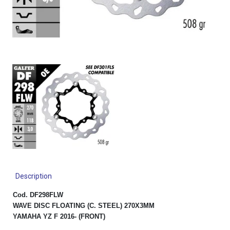
Description
Cod. DF298FLW
WAVE DISC FLOATING (C. STEEL) 270X3MM
YAMAHA YZ F 2016- (FRONT)