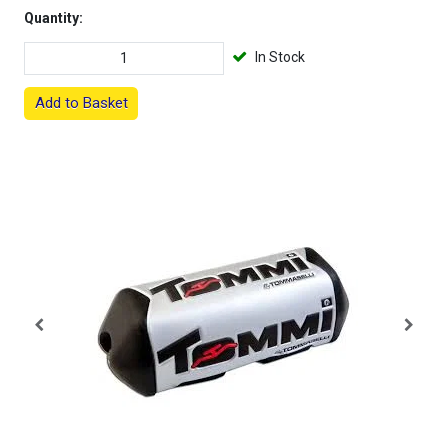
Quantity:
In Stock
Add to Basket