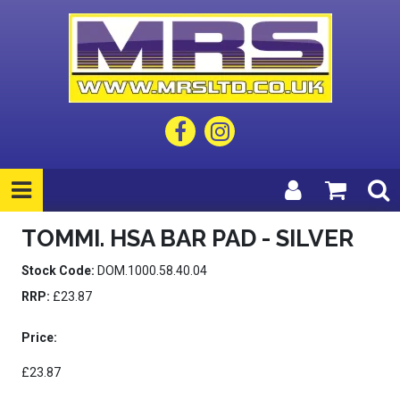
TOMMI. HSA BAR PAD - SILVER
Stock Code:
DOM.1000.58.40.04
RRP:
£23.87
Price:
£23.87