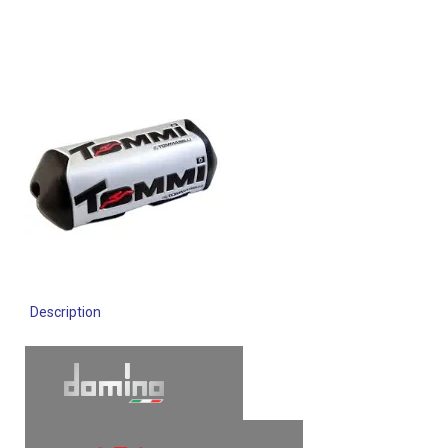
Description