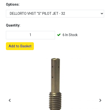
Options:
Quantity:
6 In Stock
Add to Basket