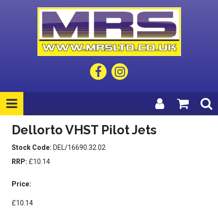
Dellorto VHST Pilot Jets
Stock Code:
DEL/16690.32.02
RRP:
£10.14
Price:
£10.14