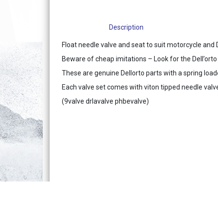
Description
Float needle valve and seat to suit motorcycle and 
Beware of cheap imitations – Look for the Dell’ort
These are genuine Dellorto parts with a spring load
Each valve set comes with viton tipped needle valve
(9valve drlavalve phbevalve)
Terms & Conditions of Sale
Acces