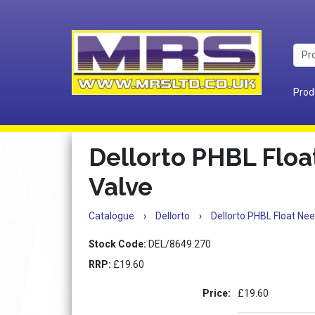
Prod
Dellorto PHBL Floa
Valve
Catalogue
›
Dellorto
›
Dellorto PHBL Float Nee
Stock Code:
DEL/8649.270
RRP:
£19.60
Price:
£19.60