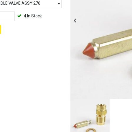
4 In Stock