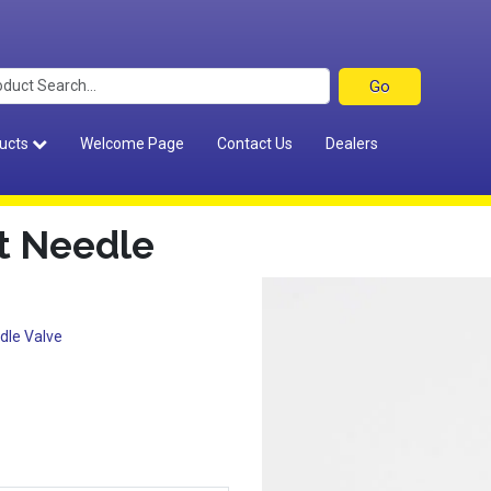
ucts
Welcome Page
Contact Us
Dealers
t Needle
dle Valve