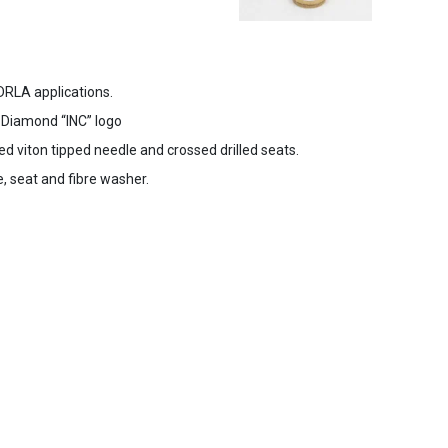
DRLA applications.
o Diamond “INC” logo
ed viton tipped needle and crossed drilled seats.
, seat and fibre washer.
s Agreement
Cookies & Privacy Policy