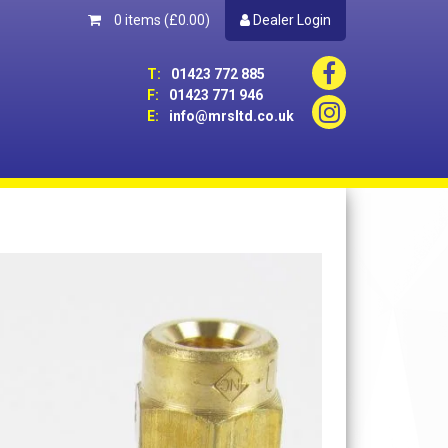
0 items
(£0.00)
Dealer Login
T:
01423 772 885
F:
01423 771 946
E:
info@mrsltd.co.uk