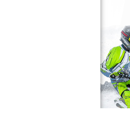
Waterproof Explained
Sitemap