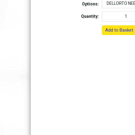
Options:
Quantity:
Add to Basket