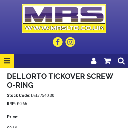
DELLORTO TICKOVER SCREW
O-RING
Stock Code:
DEL/7540.30
RRP:
£0.66
Price: