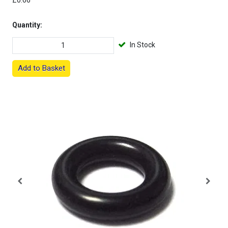
£0.66
Quantity:
In Stock
Add to Basket