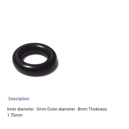
Description
Inner diameter : 5mm Outer diameter : 8mm Thickness:
1.75mm