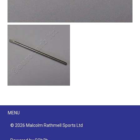
Menu
MENU
© 2026 Malcolm Rathmell Sports Ltd