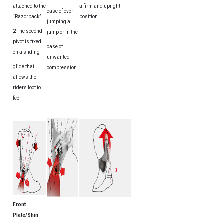
attached to the
a firm and upright
case of over-
“Razorback”
position
jumping a
2
The second
jump or in the
pivot is fixed
case of
on a sliding
unwanted
glide that
compression.
allows the
riders foot to
feel
Front
Plate/Shin