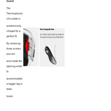
Guard.
The
Thermoplastic
shin plate is
anatomically
shaped for a
perfect fit.
By removing
three screws
you can
also make the
opening wider
to
accommodate
a bigger leg or
knee-
brace.