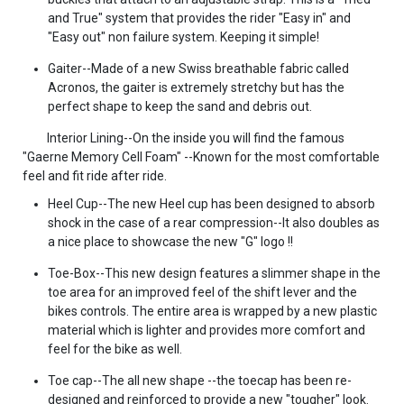
and True" system that provides the rider "Easy in" and
"Easy out" non failure system. Keeping it simple!
Gaiter--Made of a new Swiss breathable fabric called
Acronos, the gaiter is extremely stretchy but has the
perfect shape to keep the sand and debris out.
Interior Lining--On the inside you will find the famous
"Gaerne Memory Cell Foam" --Known for the most comfortable
feel and fit ride after ride.
Heel Cup--The new Heel cup has been designed to absorb
shock in the case of a rear compression--It also doubles as
a nice place to showcase the new "G" logo !!
Toe-Box--This new design features a slimmer shape in the
toe area for an improved feel of the shift lever and the
bikes controls. The entire area is wrapped by a new plastic
material which is lighter and provides more comfort and
feel for the bike as well.
Toe cap--The all new shape --the toecap has been re-
designed and reinforced to provide a new "tougher" look.