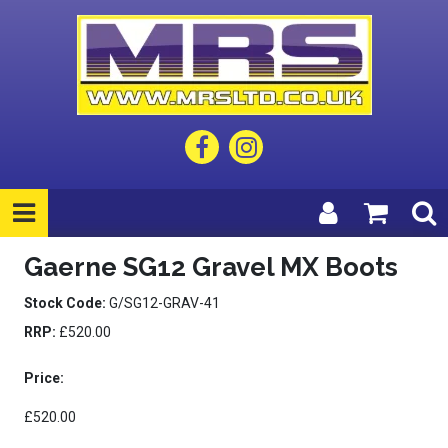
Gaerne SG12 Gravel MX Boots
Stock Code:
G/SG12-GRAV-41
RRP:
£520.00
Price:
£520.00