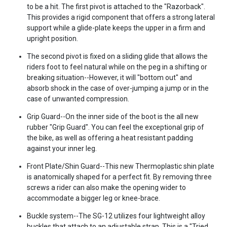
to be a hit. The first pivot is attached to the "Razorback".
This provides a rigid component that offers a strong lateral
support while a glide-plate keeps the upper in a firm and
upright position.
The second pivot is fixed on a sliding glide that allows the
riders foot to feel natural while on the peg in a shifting or
breaking situation--However, it will "bottom out" and
absorb shock in the case of over-jumping a jump or in the
case of unwanted compression.
Grip Guard--On the inner side of the boot is the all new
rubber "Grip Guard". You can feel the exceptional grip of
the bike, as well as offering a heat resistant padding
against your inner leg.
Front Plate/Shin Guard--This new Thermoplastic shin plate
is anatomically shaped for a perfect fit. By removing three
screws a rider can also make the opening wider to
accommodate a bigger leg or knee-brace.
Buckle system--The SG-12 utilizes four lightweight alloy
buckles that attach to an adjustable strap. This is a "Tried