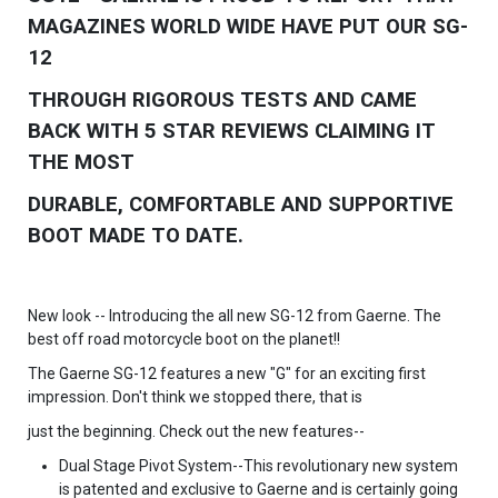
MAGAZINES WORLD WIDE HAVE PUT OUR SG-
12
THROUGH RIGOROUS TESTS AND CAME
BACK WITH 5 STAR REVIEWS CLAIMING IT
THE MOST
DURABLE, COMFORTABLE AND SUPPORTIVE
BOOT MADE TO DATE.
New look -- Introducing the all new SG-12 from Gaerne. The
best off road motorcycle boot on the planet!!
The Gaerne SG-12 features a new "G" for an exciting first
impression. Don't think we stopped there, that is
just the beginning. Check out the new features--
Dual Stage Pivot System--This revolutionary new system
is patented and exclusive to Gaerne and is certainly going