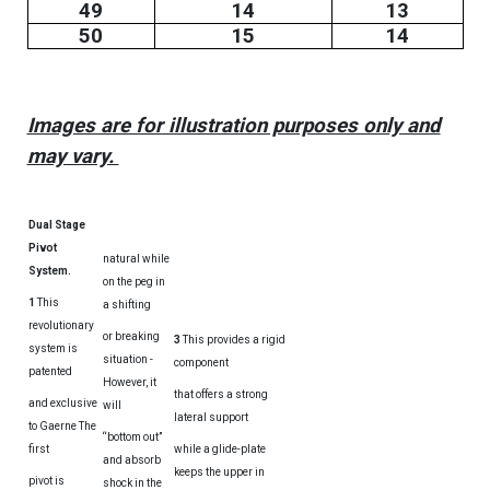
49
14
13
50
15
14
Images are for illustration purposes only and
may vary.
Dual Stage
Pivot
natural while
System.
on the peg in
1
This
a shifting
revolutionary
or breaking
3
This provides a rigid
system is
situation -
component
patented
However, it
that offers a strong
and exclusive
will
lateral support
to Gaerne The
“bottom out”
first
while a glide-plate
and absorb
keeps the upper in
pivot is
shock in the