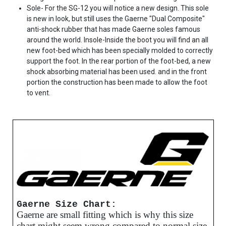
Sole- For the SG-12 you will notice a new design. This sole
is new in look, but still uses the Gaerne "Dual Composite"
anti-shock rubber that has made Gaerne soles famous
around the world. Insole-Inside the boot you will find an all
new foot-bed which has been specially molded to correctly
support the foot. In the rear portion of the foot-bed, a new
shock absorbing material has been used. and in the front
portion the construction has been made to allow the foot
to vent.
Gaerne Size Chart:
Gaerne are small fitting which is why this size
chart might seem wrong compared to normal size