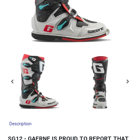
Description
SG12 - GAERNE IS PROUD TO REPORT THAT