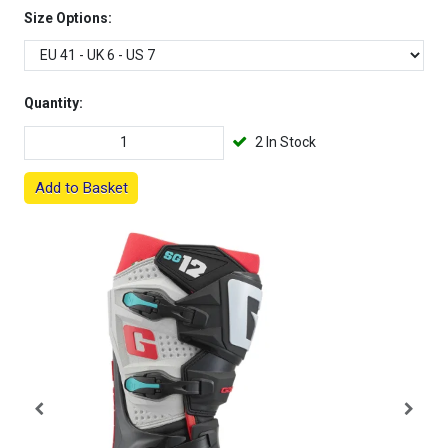
Size Options:
Quantity:
2 In Stock
Add to Basket