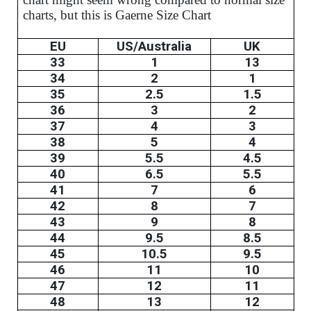
charts, but this is Gaerne Size Chart
EU
US/Australia
UK
33
1
13
34
2
1
35
2.5
1.5
36
3
2
37
4
3
38
5
4
39
5.5
4.5
40
6.5
5.5
41
7
6
42
8
7
43
9
8
44
9.5
8.5
45
10.5
9.5
46
11
10
47
12
11
48
13
12