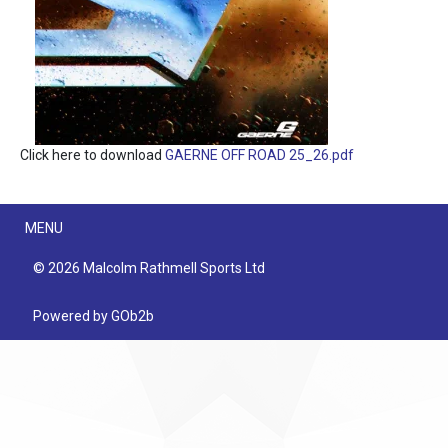
Click here to download
GAERNE OFF ROAD 25_26.pdf
Menu
MENU
© 2026 Malcolm Rathmell Sports Ltd
Powered by GOb2b