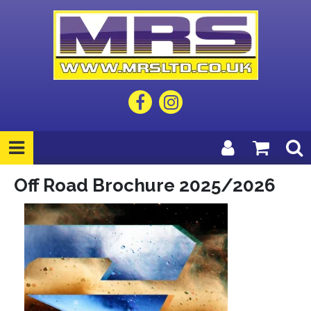
Off Road Brochure 2025/2026