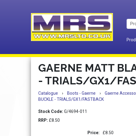
Prod
GAERNE MATT BL
- TRIALS/GX1/FA
Catalogue
›
Boots - Gaerne
›
Gaerne Accesso
BUCKLE - TRIALS/GX1/FASTBACK
Stock Code:
G/4694-011
RRP:
£8.50
Price:
£8.50