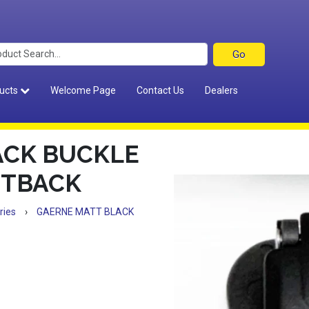
ucts
Welcome Page
Contact Us
Dealers
ACK BUCKLE
STBACK
ries
›
GAERNE MATT BLACK