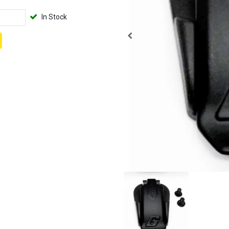
In Stock