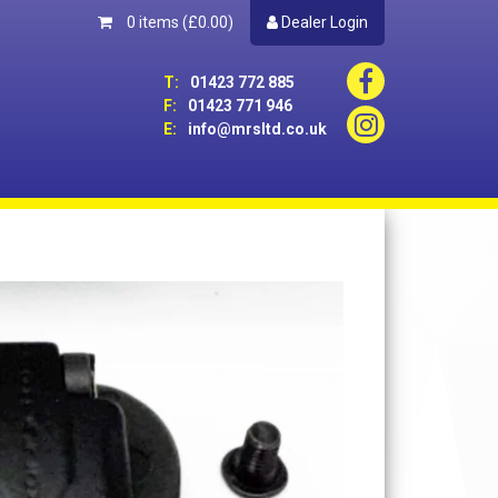
0 items
(£0.00)
Dealer Login
T:
01423 772 885
F:
01423 771 946
E:
info@mrsltd.co.uk