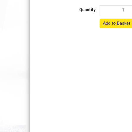
Quantity:
Add to Basket