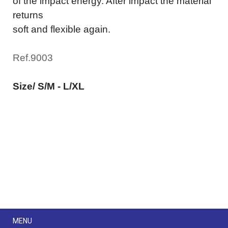
of the impact energy. After impact the material
returns
soft and flexible again.
Ref.9003
Size/ S/M - L/XL
Menu
MENU