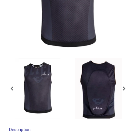
Description