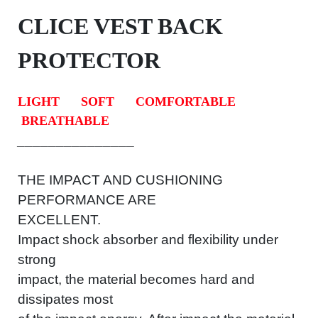
CLICE VEST BACK
PROTECTOR
LIGHT
SOFT
COMFORTABLE
BREATHABLE
_
_
_
_
_
_
_
_
_
_
_
_
_
_
_
THE IMPACT AND CUSHIONING
PERFORMANCE ARE
EXCELLENT.
Impact shock absorber and flexibility under
strong
impact, the material becomes hard and
dissipates most