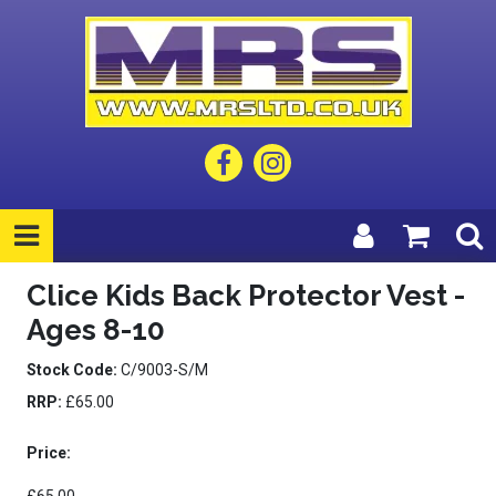
Clice Kids Back Protector Vest -
Ages 8-10
Stock Code:
C/9003-S/M
RRP:
£65.00
Price: