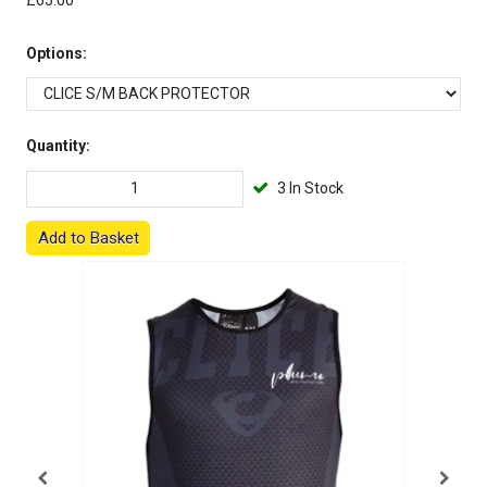
£65.00
Options:
Quantity:
3 In Stock
Add to Basket