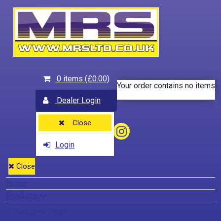
0 items
(£0.00)
Your order contains no items
Dealer Login
Close
Login
Close
Home
Products
Welcome Page