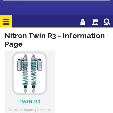
Contact Us
Dealers
Nitron Twin R3 - Information
Page