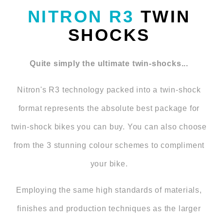
NITRON R3
TWIN
SHOCKS
Quite simply the ultimate twin-shocks...
Nitron's R3 technology packed into a twin-shock
format represents the absolute best package for
twin-shock bikes you can buy. You can also choose
from the 3 stunning colour schemes to compliment
your bike.
Employing the same high standards of materials,
finishes and production techniques as the larger