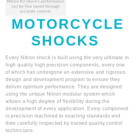
MOTORCYCLE
SHOCKS
Every Nitron shock is built using the very ultimate in
high quality high precision components, every one
of which has undergone an extensive and rigorous
design and development program to ensure they
deliver optimum performance. They are designed
using the unique Nitron modular system which
allows a high degree of flexibility during the
development of every application. Every component
is precision machined to exacting standards and
then carefully inspected by trained quality control
technicians.