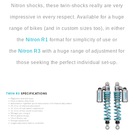
Nitron shocks, these twin-shocks really are very
impressive in every respect. Available for a huge
range of bikes (and in custom sizes too), in either
the
Nitron R1
format for simplicity of use or
the
Nitron R3
with a huge range of adjustment for
those seeking the perfect individual set-up.