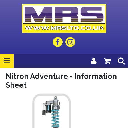
Nitron Adventure - Information
Sheet