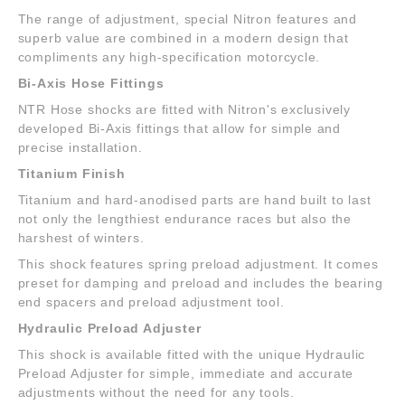
The range of adjustment, special Nitron features and
superb value are combined in a modern design that
compliments any high-specification motorcycle.
Bi-Axis Hose Fittings
NTR Hose shocks are fitted with Nitron's exclusively
developed Bi-Axis fittings that allow for simple and
precise installation.
Titanium Finish
Titanium and hard-anodised parts are hand built to last
not only the lengthiest endurance races but also the
harshest of winters.
This shock features spring preload adjustment. It comes
preset for damping and preload and includes the bearing
end spacers and preload adjustment tool.
Hydraulic Preload Adjuster
This shock is available fitted with the unique Hydraulic
Preload Adjuster for simple, immediate and accurate
adjustments without the need for any tools.