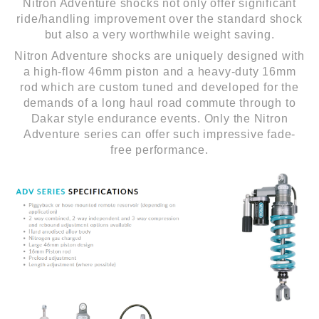
Nitron Adventure shocks not only offer significant
ride/handling improvement over the standard shock
but also a very worthwhile weight saving.
Nitron Adventure shocks are uniquely designed with
a high-flow 46mm piston and a heavy-duty 16mm
rod which are custom tuned and developed for the
demands of a long haul road commute through to
Dakar style endurance events. Only the Nitron
Adventure series can offer such impressive fade-
free performance.