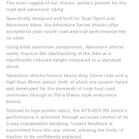
The most rugged of our shocks, perfect partner for the
road and adventure riding.
Specifically designed and built for Dual Sport and
Adventure bikes, the Adventure Series shocks offer
exceptional year-round road and trail performance like
no other.
Using billet aluminium components, Adventure shocks
vastly improve the ride/handling of the bike at a
significantly reduced weight compared to a standard
shock.
Adventure shocks feature heavy-duty 16mm rods and a
high-flow 46mm piston, both of which are custom tuned
and developed for the demands of long-haul road
commutes through to Paris-Dakar style endurance
events.
Tailored to high-profile riders, the NTR ADV R3 shock's
performance is achieved through accurate control of its
3-way independent damping. Instant feedback is
transmitted from the rear wheel, allowing the limits of
traction to be confidently explored.