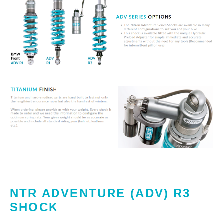
NTR ADVENTURE (ADV) R3
SHOCK