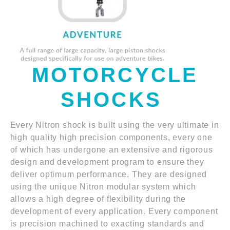
MOTORCYCLE
SHOCKS
Every Nitron shock is built using the very ultimate in
high quality high precision components, every one
of which has undergone an extensive and rigorous
design and development program to ensure they
deliver optimum performance. They are designed
using the unique Nitron modular system which
allows a high degree of flexibility during the
development of every application. Every component
is precision machined to exacting standards and