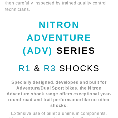
then carefully inspected by trained quality control
technicians.
NITRON
ADVENTURE
(ADV)
SERIES
R1
&
R3
SHOCKS
Specially designed, developed and built for
Adventure/Dual Sport bikes, the Nitron
Adventure shock range offers exceptional year-
round road and trail performance like no other
shocks.
Extensive use of billet aluminium components,