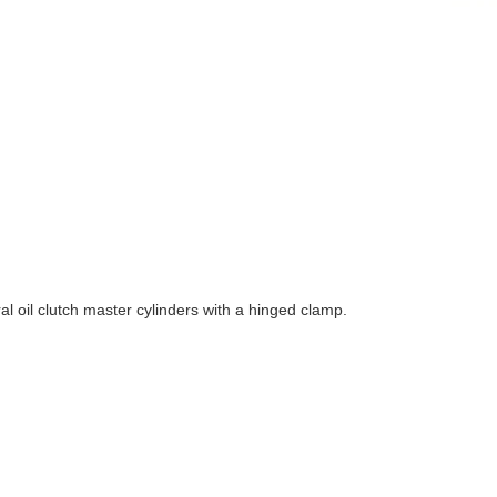
ral oil clutch master cylinders with a hinged clamp.