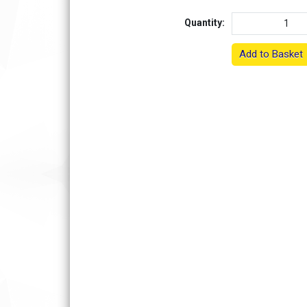
Quantity:
Add to Basket