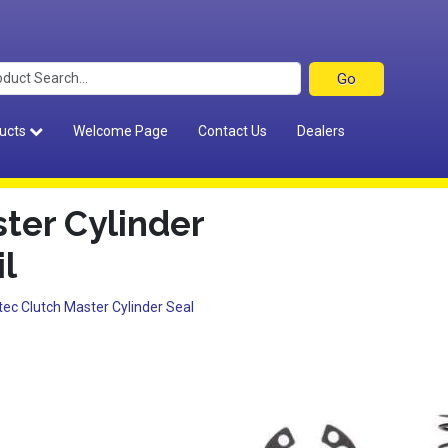
ucts
Welcome Page
Contact Us
Dealers
ter Cylinder
il
tec Clutch Master Cylinder Seal