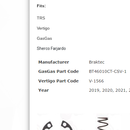
Fits:
TRS
Vertigo
GasGas
Sherco Farjardo