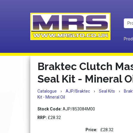
Prod
Braktec Clutch Mas
Seal Kit - Mineral O
Catalogue
›
AJP/Braktec
›
Seal Kits
›
Brak
Kit - Mineral Oil
Stock Code:
AJP/853084M00
RRP:
£28.32
Price:
£28.32