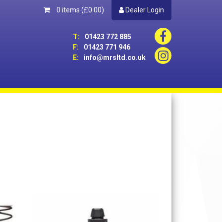
0 items
(£0.00)
Dealer Login
T:
01423 772 885
F:
01423 771 946
E:
info@mrsltd.co.uk