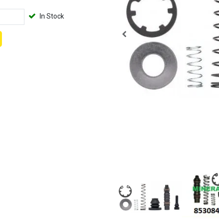
In Stock