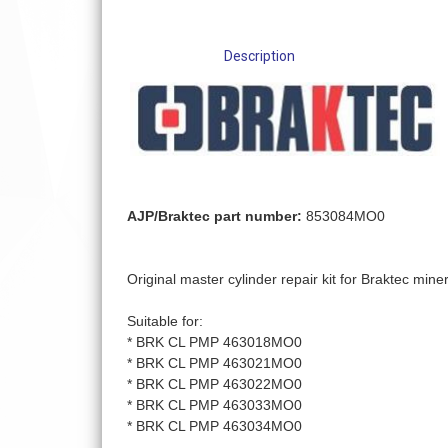
Description
AJP/Braktec part number:
853084MO0
Original master cylinder repair kit for Braktec mine
Suitable for:
* BRK CL PMP 463018MO0
* BRK CL PMP 463021MO0
* BRK CL PMP 463022MO0
* BRK CL PMP 463033MO0
* BRK CL PMP 463034MO0