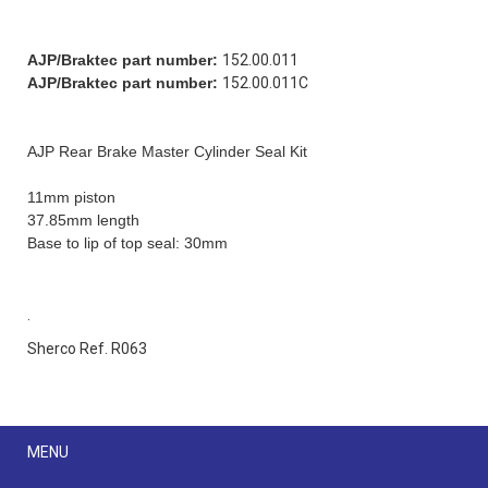
AJP/Braktec part number:
152.00.011
AJP/Braktec part number:
152.00.011C
AJP Rear Brake Master Cylinder Seal Kit
11mm piston
37.85mm length
Base to lip of top seal: 30mm
.
Sherco Ref. R063
Menu
MENU