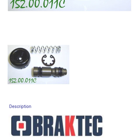
Description