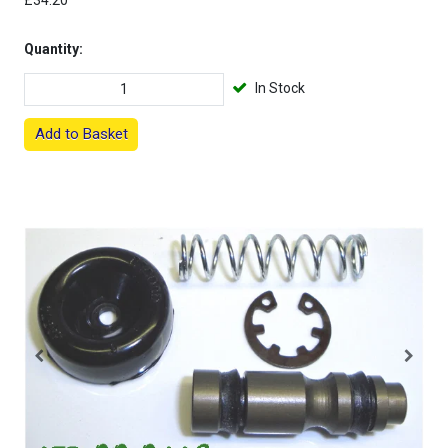
£34.20
Quantity:
In Stock
Add to Basket