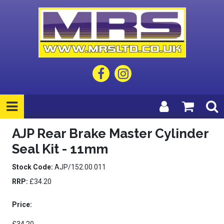
AJP Rear Brake Master Cylinder
Seal Kit - 11mm
Stock Code:
AJP/152.00.011
RRP:
£34.20
Price: