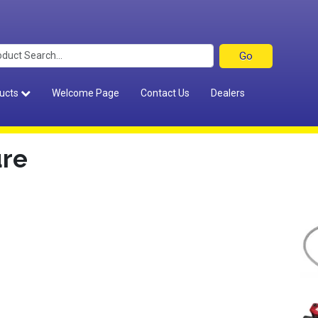
ucts
Welcome Page
Contact Us
Dealers
ure