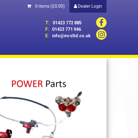
0 items
(£0.00)
Dealer Login
T:
01423 772 885
F:
01423 771 946
E:
info@mrsltd.co.uk