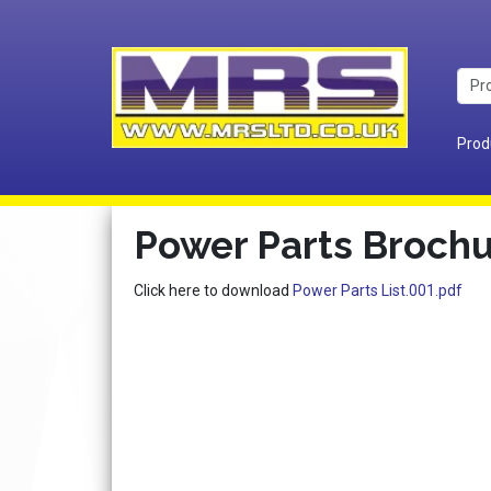
Prod
Power Parts Broch
Click here to download
Power Parts List.001.pdf