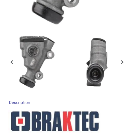
Description