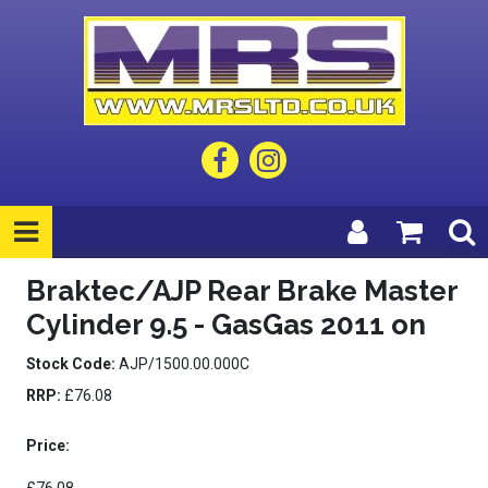
Braktec/AJP Rear Brake Master
Cylinder 9.5 - GasGas 2011 on
Stock Code:
AJP/1500.00.000C
RRP:
£76.08
Price: