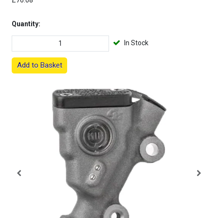
£76.08
Quantity:
In Stock
Add to Basket