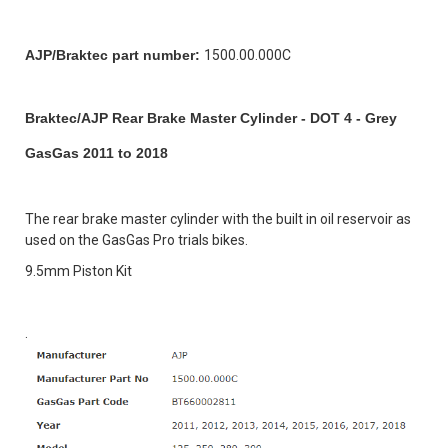
AJP/Braktec part number:
1500.00.000C
Braktec/AJP Rear Brake Master Cylinder - DOT 4 - Grey
GasGas 2011 to 2018
The rear brake master cylinder with the built in oil reservoir as
used on the GasGas Pro trials bikes.
9.5mm Piston Kit
.