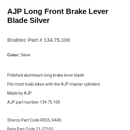
AJP Long Front Brake Lever
Blade Silver
Braktec Part # 134.75.100
Color:
Silver
Polished aluminium long brake lever blade.
Fits most trials bikes with the AJP master cylinders.
Made by AJP
AJP part number 134.75.100
.
Sherco Part Code R055, R440
Beta Part Code 21-27101