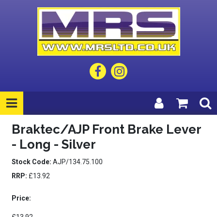
Braktec/AJP Front Brake Lever
- Long - Silver
Stock Code:
AJP/134.75.100
RRP:
£13.92
Price: