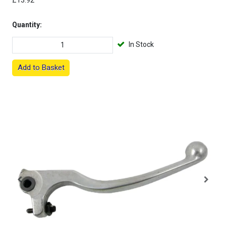
£13.92
Quantity:
In Stock
Add to Basket