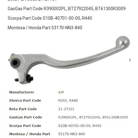
GasGas Part Code R390002PL, BT27922045, BT61300R3009
Scorpa Part Code S10B-40701-00-00, R440
Montesa / Honda Part 53170-NN3-840