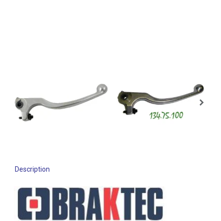
Description